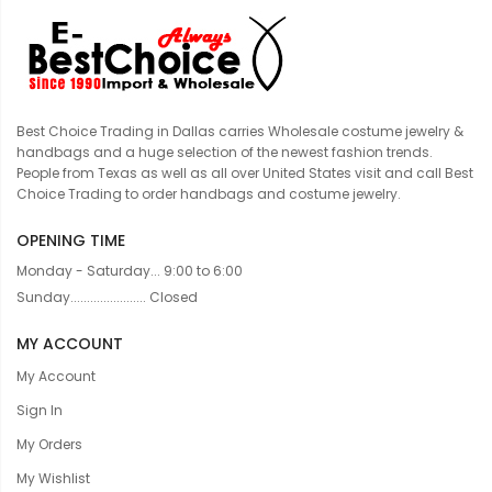
Best Choice Trading in Dallas carries Wholesale costume jewelry &
handbags and a huge selection of the newest fashion trends.
People from Texas as well as all over United States visit and call Best
Choice Trading to order handbags and costume jewelry.
OPENING TIME
Monday - Saturday... 9:00 to 6:00
Sunday....................... Closed
MY ACCOUNT
My Account
Sign In
My Orders
My Wishlist