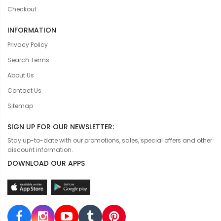
Checkout
INFORMATION
Privacy Policy
Search Terms
About Us
Contact Us
Sitemap
SIGN UP FOR OUR NEWSLETTER:
Stay up-to-date with our promotions, sales, special offers and other
discount information.
DOWNLOAD OUR APPS