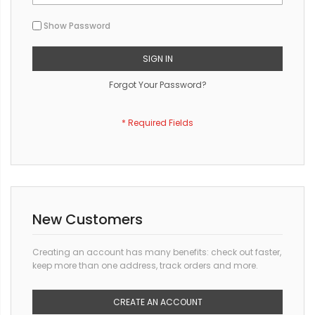
Show Password
SIGN IN
Forgot Your Password?
New Customers
Creating an account has many benefits: check out faster,
keep more than one address, track orders and more.
CREATE AN ACCOUNT