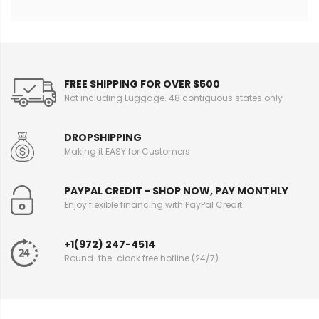
FREE SHIPPING FOR OVER $500
Not including Luggage. 48 contiguous states only
DROPSHIPPING
Making it EASY for Customers
PAYPAL CREDIT - SHOP NOW, PAY MONTHLY
Enjoy flexible financing with PayPal Credit
+1(972) 247-4514
Round-the-clock free hotline (24/7)