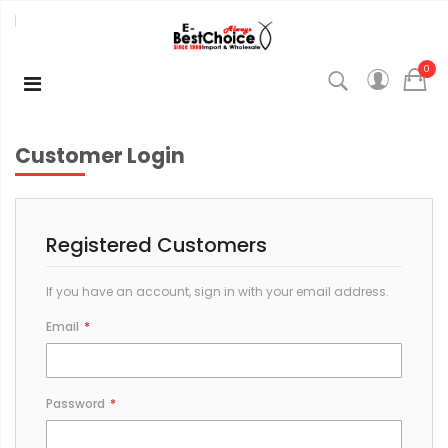
0
Customer Login
Registered Customers
If you have an account, sign in with your email address.
Email
Password