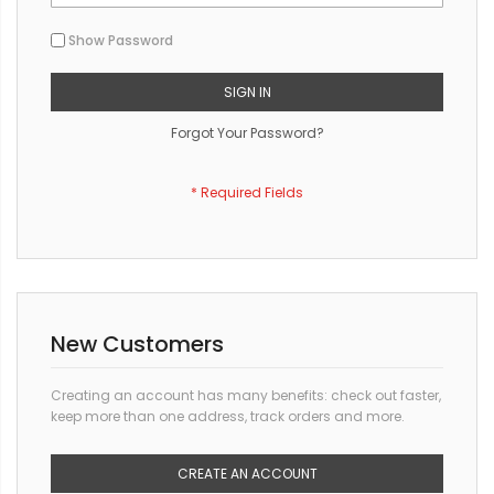
Show Password
SIGN IN
Forgot Your Password?
New Customers
Creating an account has many benefits: check out faster,
keep more than one address, track orders and more.
CREATE AN ACCOUNT