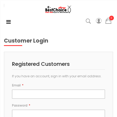
0
Customer Login
Registered Customers
If you have an account, sign in with your email address.
Email
Password