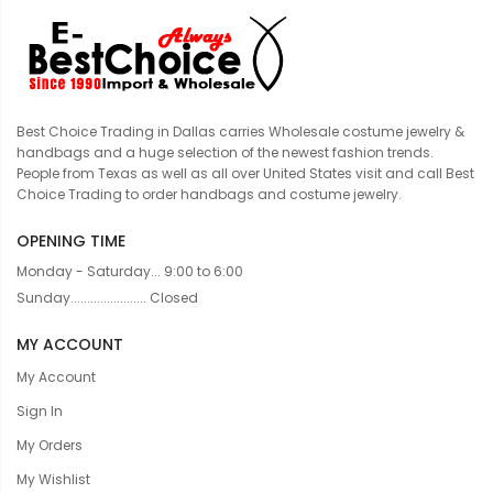
Best Choice Trading in Dallas carries Wholesale costume jewelry &
handbags and a huge selection of the newest fashion trends.
People from Texas as well as all over United States visit and call Best
Choice Trading to order handbags and costume jewelry.
OPENING TIME
Monday - Saturday... 9:00 to 6:00
Sunday....................... Closed
MY ACCOUNT
My Account
Sign In
My Orders
My Wishlist