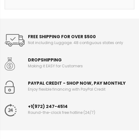
FREE SHIPPING FOR OVER $500
Not including Luggage. 48 contiguous states only
DROPSHIPPING
Making it EASY for Customers
PAYPAL CREDIT - SHOP NOW, PAY MONTHLY
Enjoy flexible financing with PayPal Credit
+1(972) 247-4514
Round-the-clock free hotline (24/7)