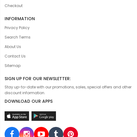
Checkout
INFORMATION
Privacy Policy
Search Terms
About Us
Contact Us
Sitemap
SIGN UP FOR OUR NEWSLETTER:
Stay up-to-date with our promotions, sales, special offers and other
discount information.
DOWNLOAD OUR APPS