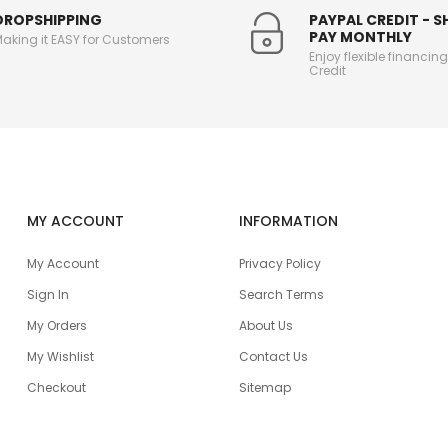
DROPSHIPPING
PAYPAL CREDIT - 
PAY MONTHLY
aking it EASY for Customers
Enjoy flexible financin
Credit
MY ACCOUNT
INFORMATION
My Account
Privacy Policy
Sign In
Search Terms
My Orders
About Us
My Wishlist
Contact Us
Checkout
Sitemap