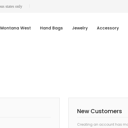
us states only
Montana West
Hand Bags
Jewelry
Accessory
New Customers
Creating an account has man