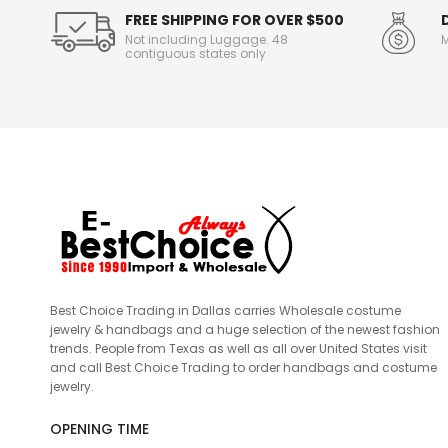
FREE SHIPPING FOR OVER $500
Not including Luggage. 48
M
contiguous states only
Best Choice Trading in Dallas carries Wholesale costume
jewelry & handbags and a huge selection of the newest fashion
trends. People from Texas as well as all over United States visit
and call Best Choice Trading to order handbags and costume
jewelry.
OPENING TIME