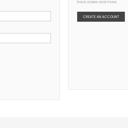
track orders and more.
CREATE AN ACCOUNT