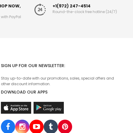
SHOP NOW,
+1(972) 247-4514
Round-the-clock free hotline (24/7)
g with PayPal
SIGN UP FOR OUR NEWSLETTER:
Stay up-to-date with our promotions, sales, special offers and
other discount information.
DOWNLOAD OUR APPS