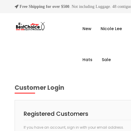
Free Shipping for over $500
. Not including Luggage. 48 contiguo
New
Nicole Lee
Hats
Sale
Customer Login
Registered Customers
If you have an account, sign in with your email address.