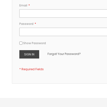
Email
Password
Show Password
Forgot Your Password?
SIGN IN