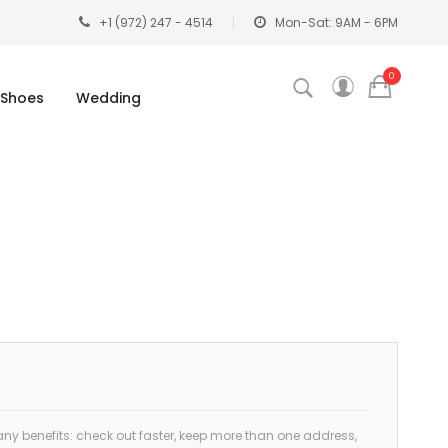
+1 (972) 247 - 4514
Mon-Sat: 9AM - 6PM
0
Shoes
Wedding
y benefits: check out faster, keep more than one address,