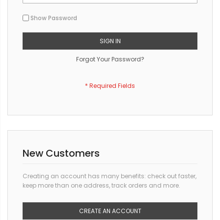
Show Password
SIGN IN
Forgot Your Password?
New Customers
Creating an account has many benefits: check out faster,
keep more than one address, track orders and more.
CREATE AN ACCOUNT