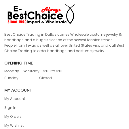
Best Choice Trading in Dallas carries Wholesale costume jewelry &
handbags and a huge selection of the newest fashion trends.
People from Texas as well as all over United States visit and call Best
Choice Trading to order handbags and costume jewelry.
OPENING TIME
Monday - Saturday... 9:00 to 6:00
Sunday....................... Closed
MY ACCOUNT
My Account
Sign In
My Orders
My Wishlist