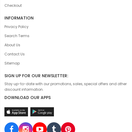
Checkout
INFORMATION
Privacy Policy
Search Terms
About Us
Contact Us
Sitemap
SIGN UP FOR OUR NEWSLETTER:
Stay up-to-date with our promotions, sales, special offers and other
discount information.
DOWNLOAD OUR APPS