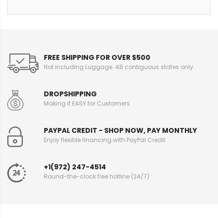
FREE SHIPPING FOR OVER $500
Not including Luggage. 48 contiguous states only
DROPSHIPPING
Making it EASY for Customers
PAYPAL CREDIT - SHOP NOW, PAY MONTHLY
Enjoy flexible financing with PayPal Credit
+1(972) 247-4514
Round-the-clock free hotline (24/7)