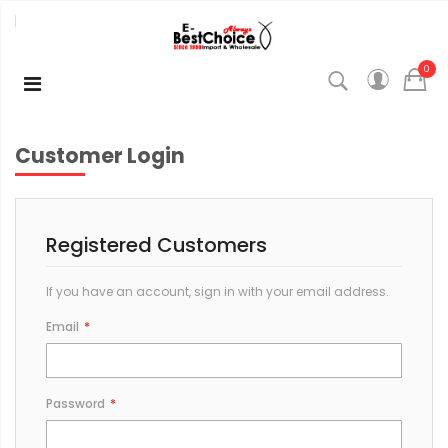
0
Customer Login
Registered Customers
If you have an account, sign in with your email address.
Email
Password