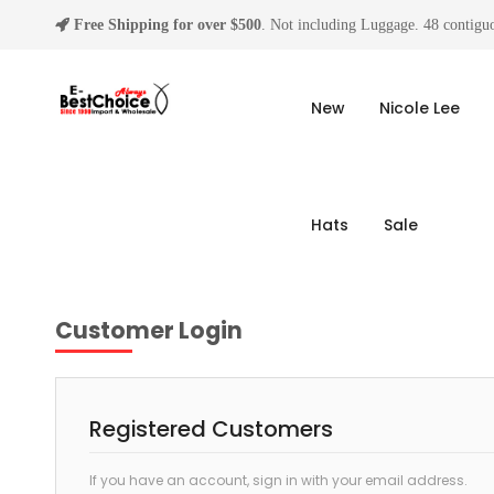
Free Shipping for over $500
. Not including Luggage. 48 contiguo
New
Nicole Lee
Hats
Sale
Customer Login
Registered Customers
If you have an account, sign in with your email address.