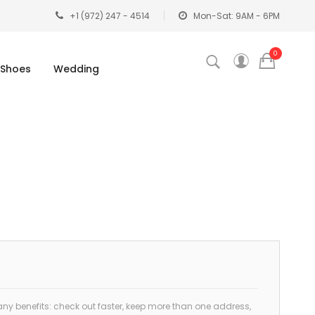
+1 (972) 247 - 4514
Mon-Sat: 9AM - 6PM
0
Shoes
Wedding
y benefits: check out faster, keep more than one address,