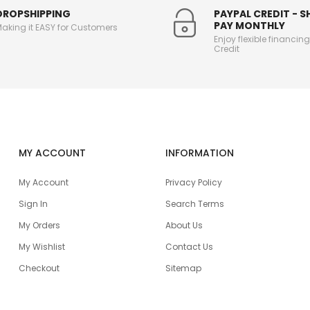
DROPSHIPPING
PAYPAL CREDIT - 
PAY MONTHLY
aking it EASY for Customers
Enjoy flexible financin
Credit
MY ACCOUNT
INFORMATION
My Account
Privacy Policy
Sign In
Search Terms
My Orders
About Us
My Wishlist
Contact Us
Checkout
Sitemap