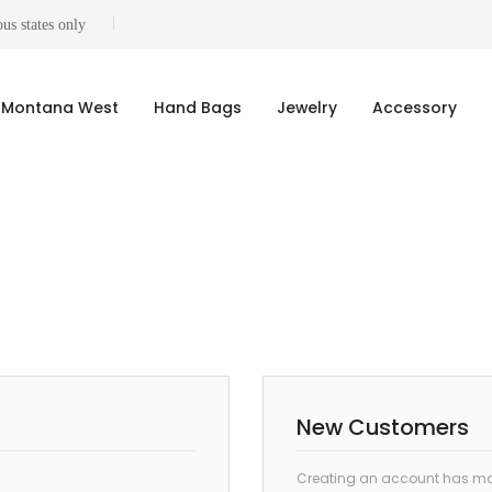
us states only
Montana West
Hand Bags
Jewelry
Accessory
New Customers
Creating an account has man