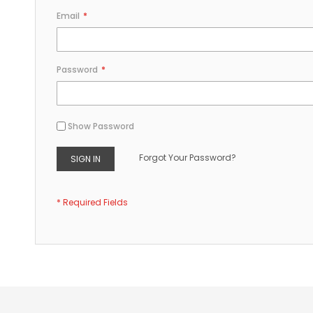
Email
Password
Show Password
Forgot Your Password?
SIGN IN