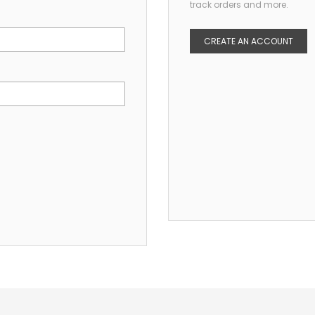
track orders and more.
CREATE AN ACCOUNT