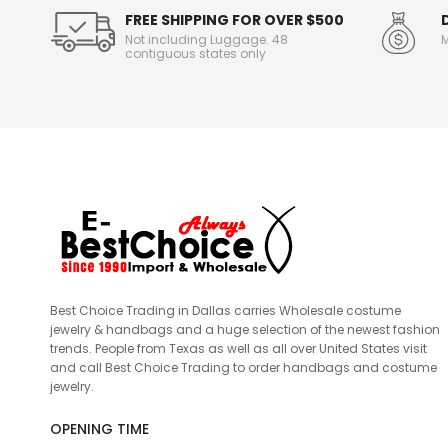
FREE SHIPPING FOR OVER $500
Not including Luggage. 48
M
contiguous states only
Best Choice Trading in Dallas carries Wholesale costume
jewelry & handbags and a huge selection of the newest fashion
trends. People from Texas as well as all over United States visit
and call Best Choice Trading to order handbags and costume
jewelry.
OPENING TIME