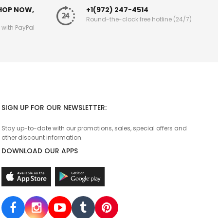
SHOP NOW,
+1(972) 247-4514
Round-the-clock free hotline (24/7)
g with PayPal
SIGN UP FOR OUR NEWSLETTER:
Stay up-to-date with our promotions, sales, special offers and
other discount information.
DOWNLOAD OUR APPS