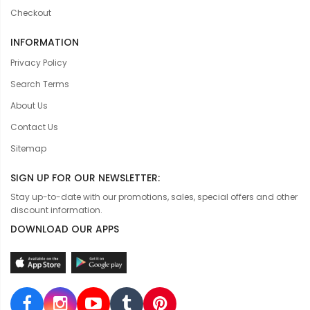
Checkout
INFORMATION
Privacy Policy
Search Terms
About Us
Contact Us
Sitemap
SIGN UP FOR OUR NEWSLETTER:
Stay up-to-date with our promotions, sales, special offers and other
discount information.
DOWNLOAD OUR APPS