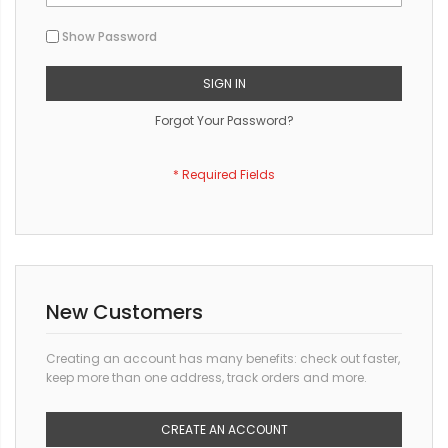
Show Password
SIGN IN
Forgot Your Password?
New Customers
Creating an account has many benefits: check out faster,
keep more than one address, track orders and more.
CREATE AN ACCOUNT