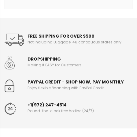
FREE SHIPPING FOR OVER $500
Not including Luggage. 48 contiguous states only
DROPSHIPPING
Making it EASY for Customers
PAYPAL CREDIT - SHOP NOW, PAY MONTHLY
Enjoy flexible financing with PayPal Credit
+1(972) 247-4514
Round-the-clock free hotline (24/7)