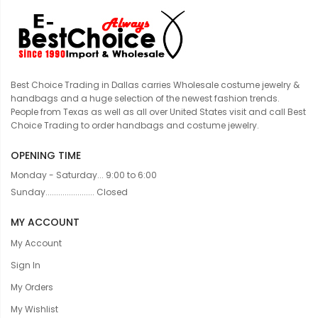
Best Choice Trading in Dallas carries Wholesale costume jewelry &
handbags and a huge selection of the newest fashion trends.
People from Texas as well as all over United States visit and call Best
Choice Trading to order handbags and costume jewelry.
OPENING TIME
Monday - Saturday... 9:00 to 6:00
Sunday....................... Closed
MY ACCOUNT
My Account
Sign In
My Orders
My Wishlist