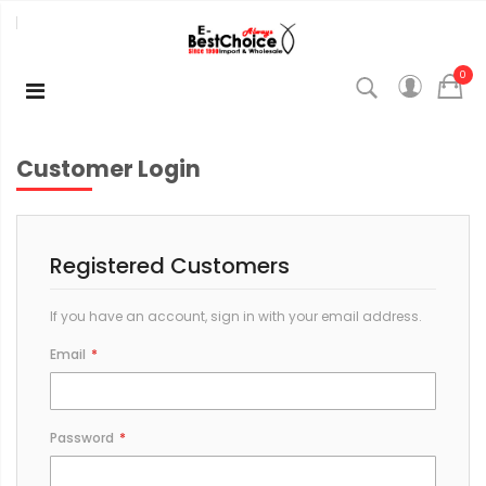
0
Customer Login
Registered Customers
If you have an account, sign in with your email address.
Email
Password