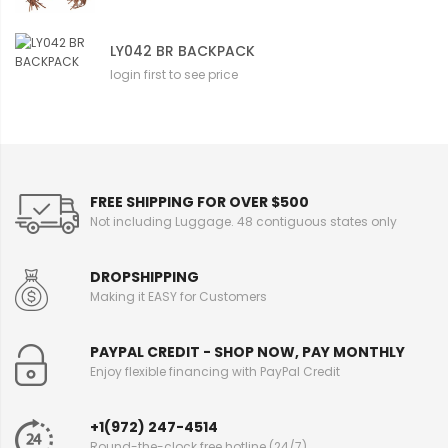
LY042 BR BACKPACK
login first to see price
FREE SHIPPING FOR OVER $500
Not including Luggage. 48 contiguous states only
DROPSHIPPING
Making it EASY for Customers
PAYPAL CREDIT - SHOP NOW, PAY MONTHLY
Enjoy flexible financing with PayPal Credit
+1(972) 247-4514
Round-the-clock free hotline (24/7)