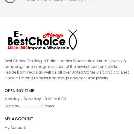
Best Choice Trading in Dallas carries Wholesale costume jewelry &
handbags and a huge selection of the newest fashion trends.
People from Texas as well as all over United States visit and call Best
Choice Trading to order handbags and costume jewelry.
OPENING TIME
Monday - Saturday... 9:00 to 6:00
Sunday....................... Closed
MY ACCOUNT
My Account