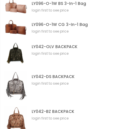
LY096-O-1W BS 3-In-1 Bag
login first to see price
LY096-O-1W CG 3-In-1 Bag
login first to see price
LY042-OLV BACKPACK
login first to see price
LY042-DS BACKPACK
login first to see price
LY042-BZ BACKPACK
login first to see price