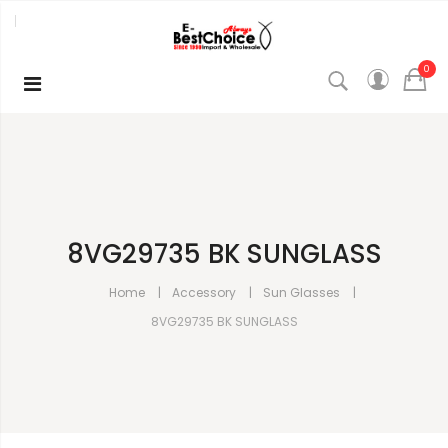
0
8VG29735 BK SUNGLASS
Home
Accessory
Sun Glasses
8VG29735 BK SUNGLASS