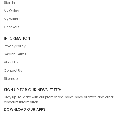
Sign In
My Orders
My Wishlist
Checkout
INFORMATION
Privacy Policy
Search Terms
About Us
Contact Us
Sitemap
SIGN UP FOR OUR NEWSLETTER:
Stay up-to-date with our promotions, sales, special offers and other
discount information.
DOWNLOAD OUR APPS