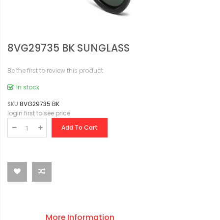
8VG29735 BK SUNGLASS
Be the first to review this product
In stock
SKU
8VG29735 BK
login first to see price
Add To Cart
More Information