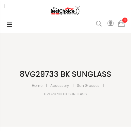
0
8VG29733 BK SUNGLASS
Home
Accessory
Sun Glasses
8VG29733 BK SUNGLASS