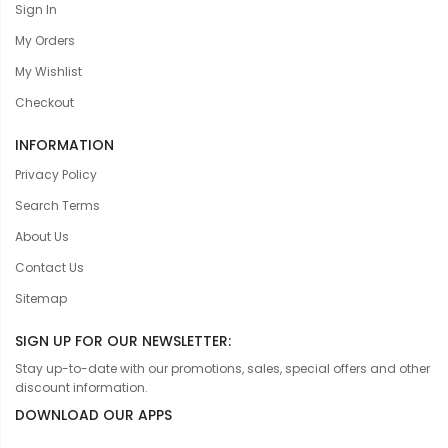
Sign In
My Orders
My Wishlist
Checkout
INFORMATION
Privacy Policy
Search Terms
About Us
Contact Us
Sitemap
SIGN UP FOR OUR NEWSLETTER:
Stay up-to-date with our promotions, sales, special offers and other
discount information.
DOWNLOAD OUR APPS