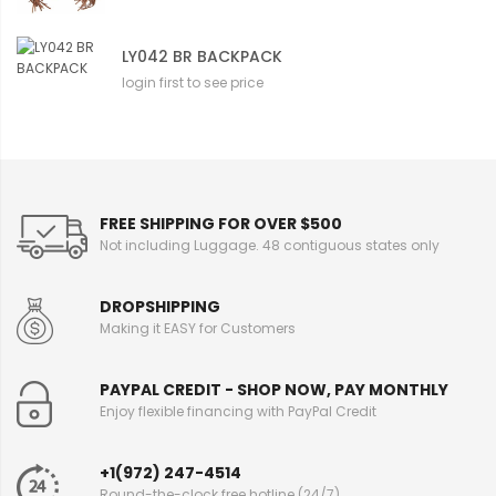
LY042 BR BACKPACK
login first to see price
FREE SHIPPING FOR OVER $500
Not including Luggage. 48 contiguous states only
DROPSHIPPING
Making it EASY for Customers
PAYPAL CREDIT - SHOP NOW, PAY MONTHLY
Enjoy flexible financing with PayPal Credit
+1(972) 247-4514
Round-the-clock free hotline (24/7)