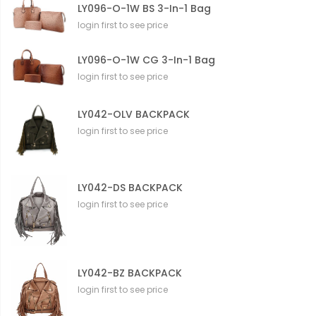
LY096-O-1W BS 3-In-1 Bag
login first to see price
LY096-O-1W CG 3-In-1 Bag
login first to see price
LY042-OLV BACKPACK
login first to see price
LY042-DS BACKPACK
login first to see price
LY042-BZ BACKPACK
login first to see price