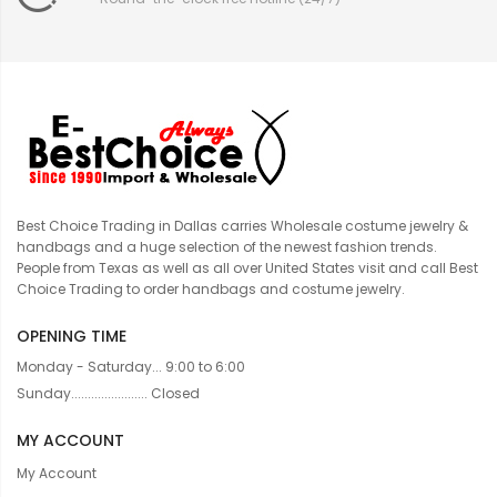
Best Choice Trading in Dallas carries Wholesale costume jewelry &
handbags and a huge selection of the newest fashion trends.
People from Texas as well as all over United States visit and call Best
Choice Trading to order handbags and costume jewelry.
OPENING TIME
Monday - Saturday... 9:00 to 6:00
Sunday....................... Closed
MY ACCOUNT
My Account