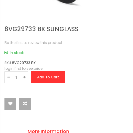
8VG29733 BK SUNGLASS
Be the first to review this product
In stock
SKU
8VG29733 BK
login first to see price
Add To Cart
More Information