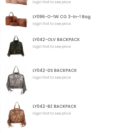
login first to see price
LY096-O-1W CG 3-In-1 Bag
login first to see price
LY042-OLV BACKPACK
login first to see price
LY042-DS BACKPACK
login first to see price
LY042-BZ BACKPACK
login first to see price