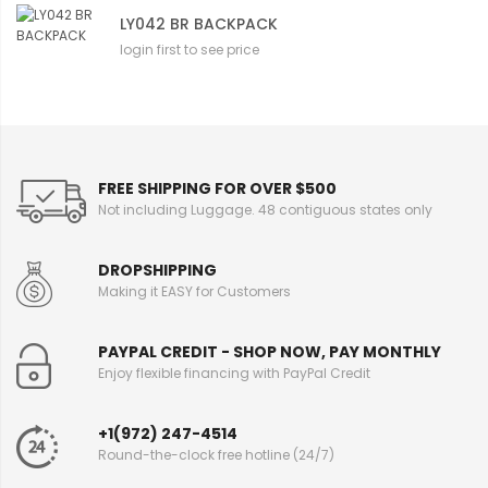
LY042 BR BACKPACK
login first to see price
FREE SHIPPING FOR OVER $500
Not including Luggage. 48 contiguous states only
DROPSHIPPING
Making it EASY for Customers
PAYPAL CREDIT - SHOP NOW, PAY MONTHLY
Enjoy flexible financing with PayPal Credit
+1(972) 247-4514
Round-the-clock free hotline (24/7)