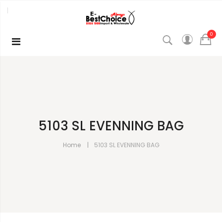
0
5103 SL EVENNING BAG
Home
5103 SL EVENNING BAG