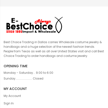
Best Choice Trading in Dallas carries Wholesale costume jewelry &
handbags and a huge selection of the newest fashion trends.
People from Texas as well as all over United States visit and call Best
Choice Trading to order handbags and costume jewelry.
OPENING TIME
Monday - Saturday... 9:00 to 6:00
Sunday....................... Closed
MY ACCOUNT
My Account
Sign In