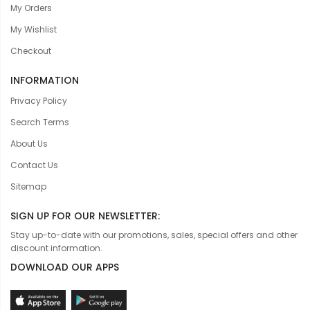
My Orders
My Wishlist
Checkout
INFORMATION
Privacy Policy
Search Terms
About Us
Contact Us
Sitemap
SIGN UP FOR OUR NEWSLETTER:
Stay up-to-date with our promotions, sales, special offers and other
discount information.
DOWNLOAD OUR APPS