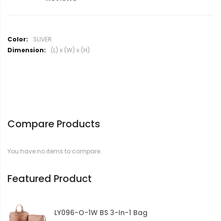
M
SLIVER
o
(L) x (W) x (H)
r
e
I
n
f
o
r
Compare Products
m
a
t
You have no items to compare.
i
o
n
Featured Product
LY096-O-1W BS 3-In-1 Bag