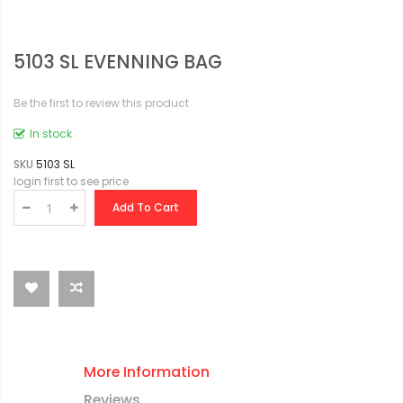
5103 SL EVENNING BAG
Be the first to review this product
In stock
SKU
5103 SL
login first to see price
Add To Cart
More Information
Reviews