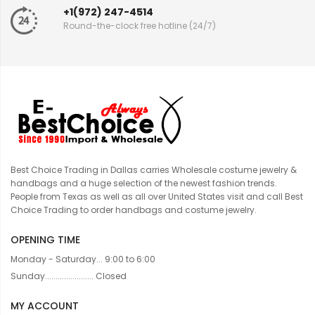
+1(972) 247-4514
Round-the-clock free hotline (24/7)
Best Choice Trading in Dallas carries Wholesale costume jewelry &
handbags and a huge selection of the newest fashion trends.
People from Texas as well as all over United States visit and call Best
Choice Trading to order handbags and costume jewelry.
OPENING TIME
Monday - Saturday... 9:00 to 6:00
Sunday....................... Closed
MY ACCOUNT