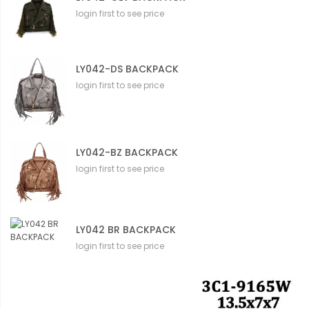
login first to see price
LY042-DS BACKPACK
login first to see price
LY042-BZ BACKPACK
login first to see price
LY042 BR BACKPACK
login first to see price