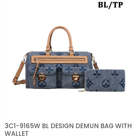
3C1-9165W BL DESIGN DEMUN BAG WITH
WALLET