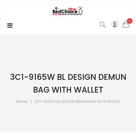
0
3C1-9165W BL DESIGN DEMUN
BAG WITH WALLET
Home
3C1-9165W BL DESIGN DEMUN BAG WITH WALLET