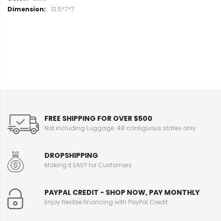
o
13.5*7*7
r
e
I
n
f
o
r
m
a
t
i
FREE SHIPPING FOR OVER $500
o
Not including Luggage. 48 contiguous states only
n
DROPSHIPPING
Making it EASY for Customers
PAYPAL CREDIT - SHOP NOW, PAY MONTHLY
Enjoy flexible financing with PayPal Credit