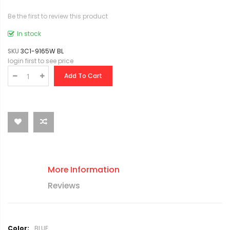
Be the first to review this product
In stock
SKU
3C1-9165W BL
login first to see price
Add To Cart
More Information
Reviews
M
BLUE