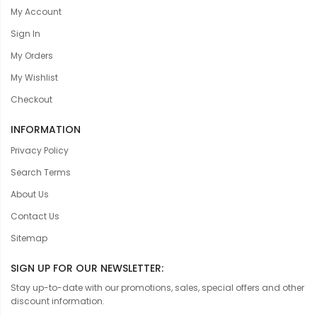
My Account
Sign In
My Orders
My Wishlist
Checkout
INFORMATION
Privacy Policy
Search Terms
About Us
Contact Us
Sitemap
SIGN UP FOR OUR NEWSLETTER:
Stay up-to-date with our promotions, sales, special offers and other
discount information.