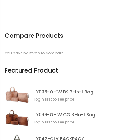
Compare Products
You have no items to compare.
Featured Product
LY096-O-1W BS 3-In-1 Bag
login first to see price
LY096-O-1W CG 3-In-1 Bag
login first to see price
LY042-OLV BACKPACK