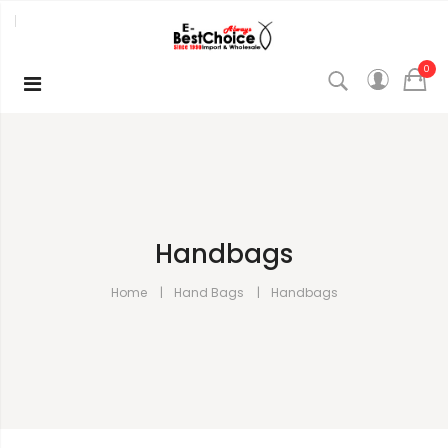
0
Handbags
Home
Hand Bags
Handbags