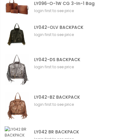
LY096-O-1W CG 3-In-1 Bag
login first to see price
LY042-OLV BACKPACK
login first to see price
LY042-DS BACKPACK
login first to see price
LY042-BZ BACKPACK
login first to see price
LY042 BR BACKPACK