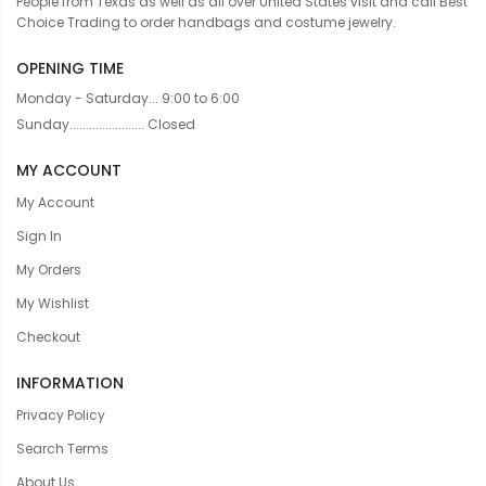
People from Texas as well as all over United States visit and call Best
Choice Trading to order handbags and costume jewelry.
OPENING TIME
Monday - Saturday... 9:00 to 6:00
Sunday....................... Closed
MY ACCOUNT
My Account
Sign In
My Orders
My Wishlist
Checkout
INFORMATION
Privacy Policy
Search Terms
About Us