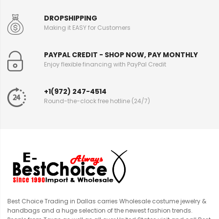
DROPSHIPPING
Making it EASY for Customers
PAYPAL CREDIT - SHOP NOW, PAY MONTHLY
Enjoy flexible financing with PayPal Credit
+1(972) 247-4514
Round-the-clock free hotline (24/7)
Best Choice Trading in Dallas carries Wholesale costume jewelry &
handbags and a huge selection of the newest fashion trends.