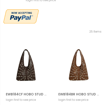
login first to see price
25
Items
EWB184CF HOBO STUD BAG
EWB184BR HOBO STUD BAG
login first to see price
login first to see price