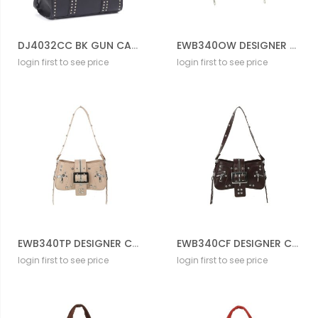
DJ4032CC BK GUN CARRIER BAG
EWB340OW DESIGNER CROSS BODY BAG
login first to see price
login first to see price
EWB340TP DESIGNER CROSS BODY BAG
EWB340CF DESIGNER CROSS BODY BAG
login first to see price
login first to see price