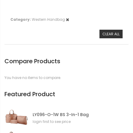
Category
Western Handbag
CLEAR ALL
Compare Products
You have no items to compare.
Featured Product
LY096-O-1W BS 3-In-1 Bag
login first to see price