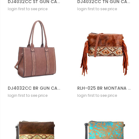
DJ4032CC ST GUN CARRIER BAG
DJ4032CC TN GUN CARRIER BAG
login first to see price
login first to see price
DJ4032CC BR GUN CARRIER BAG
RLH-025 BR MONTANA WEST HAIR-ON LEATHER CLUTCH
login first to see price
login first to see price