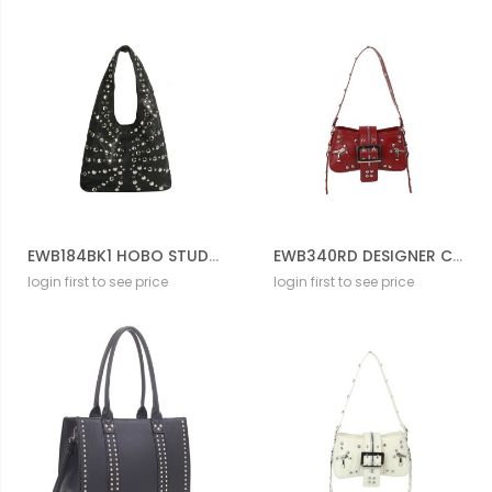
EWB184BK1 HOBO STUD BAG
EWB340RD DESIGNER CROSS BODY BAG
login first to see price
login first to see price