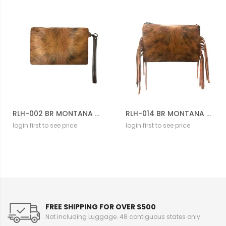
RLH-002 BR MONTANA WEST HAIR-ON LEATHER CLUTCH
RLH-014 BR MONTANA WEST HAIR-ON LEATHER CLUTCH
login first to see price
login first to see price
FREE SHIPPING FOR OVER $500
Not including Luggage. 48 contiguous states only