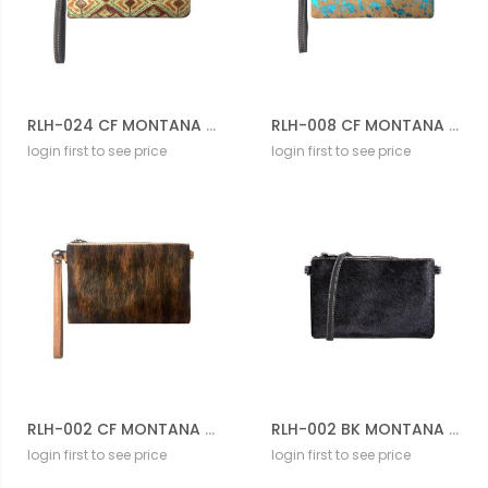
RLH-024 CF MONTANA WEST HAIR-ON LEATHER CLUTCH
RLH-008 CF MONTANA WEST HAIR-ON LEATHER CLUTCH
login first to see price
login first to see price
RLH-002 CF MONTANA WEST HAIR-ON LEATHER CLUTCH
RLH-002 BK MONTANA WEST HAIR-ON LEATHER CLUTCH
login first to see price
login first to see price