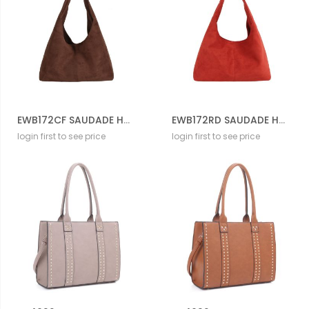
EWB172CF SAUDADE HOBO BAG
EWB172RD SAUDADE HOBO BAG
login first to see price
login first to see price