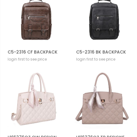
C5-2316 CF BACKPACK
C5-2316 BK BACKPACK
login first to see price
login first to see price