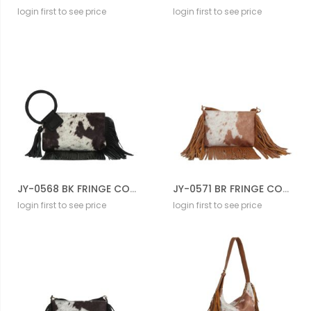
login first to see price
login first to see price
JY-0568 BK FRINGE COW CROSS BODY BAG
JY-0571 BR FRINGE COW CROSS BODY BAG
login first to see price
login first to see price