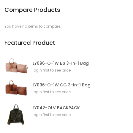
Compare Products
You have no items to compare.
Featured Product
LY096-O-1W BS 3-In-1 Bag
login first to see price
LY096-O-1W CG 3-In-1 Bag
login first to see price
LY042-OLV BACKPACK
login first to see price