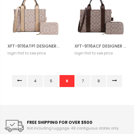
XFT-9116ATP1 DESIGNER DRAWSTERING BAG WITH WALLET
XFT-9116ACF DESIGNER DRAWSTERING BAG WITH WALLET
login first to see price
login first to see price
4
5
6
7
8
FREE SHIPPING FOR OVER $500
Not including Luggage. 48 contiguous states only