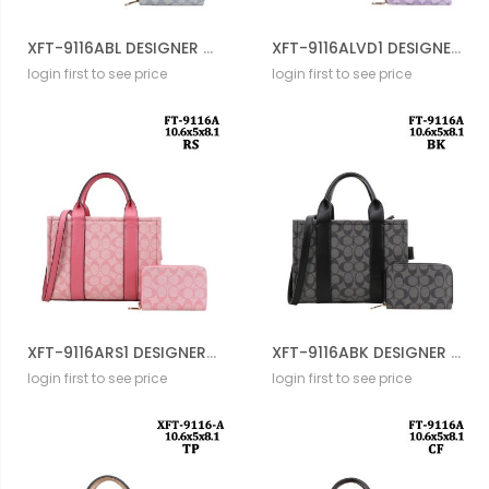
XFT-9116ABL DESIGNER DRAWSTERING BAG WITH WALLET
XFT-9116ALVD1 DESIGNER DRAWSTERING BAG WITH WALLET
login first to see price
login first to see price
XFT-9116ARS1 DESIGNER DRAWSTERING BAG WITH WALLET
XFT-9116ABK DESIGNER DRAWSTERING BAG WITH WALLET
login first to see price
login first to see price