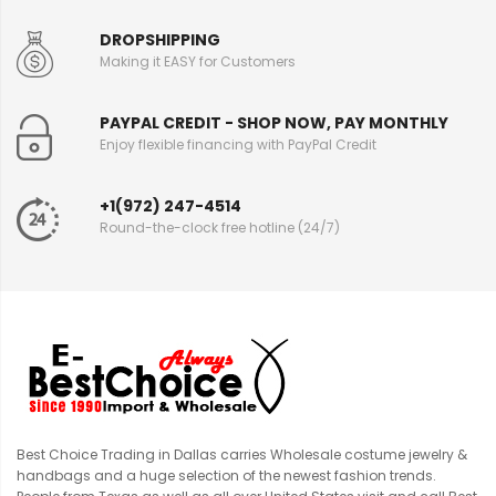
DROPSHIPPING
Making it EASY for Customers
PAYPAL CREDIT - SHOP NOW, PAY MONTHLY
Enjoy flexible financing with PayPal Credit
+1(972) 247-4514
Round-the-clock free hotline (24/7)
Best Choice Trading in Dallas carries Wholesale costume jewelry &
handbags and a huge selection of the newest fashion trends.