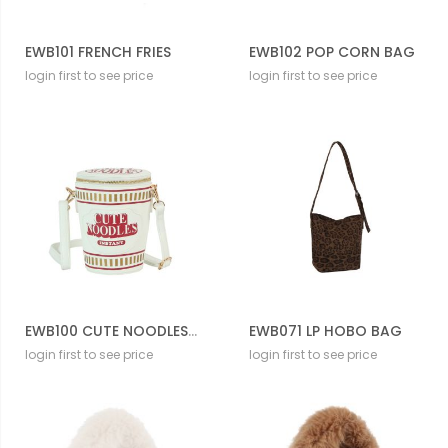
EWB101 FRENCH FRIES
EWB102 POP CORN BAG
login first to see price
login first to see price
EWB100 CUTE NOODLES CUP
EWB071 LP HOBO BAG
login first to see price
login first to see price