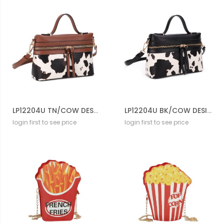
LP12204U TN/COW DESIGNER COW CROSS BODY BAG
LP12204U BK/COW DESIGNER COW CROSS BODY BAG
login first to see price
login first to see price