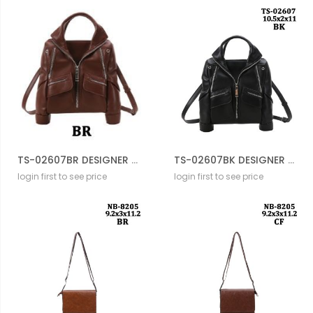
TS-02607BR DESIGNER JACKET BAG
TS-02607BK DESIGNER JACKET BAG
login first to see price
login first to see price