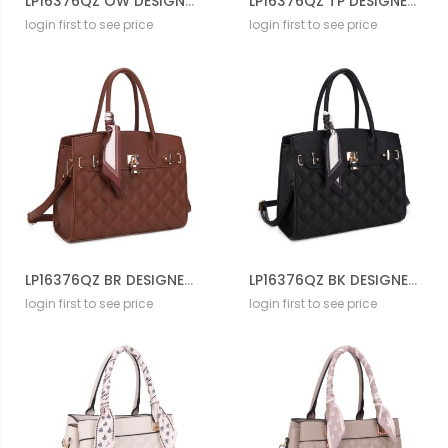
LP16376QZ OW DESIGNER QUILT CROSS BODY BAG
LP16376QZ TP DESIGNER QUILT CROSS BODY BAG
login first to see price
login first to see price
LP16376QZ BR DESIGNER QUILT CROSS BODY BAG
LP16376QZ BK DESIGNER QUILT CROSS BODY BAG
login first to see price
login first to see price