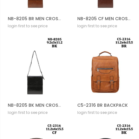
NB-8205 BR MEN CROSSBODY BAG
NB-8205 CF MEN CROSSBODY BAG
login first to see price
login first to see price
NB-8205 BK MEN CROSSBODY BAG
C5-2316 BR BACKPACK
login first to see price
login first to see price