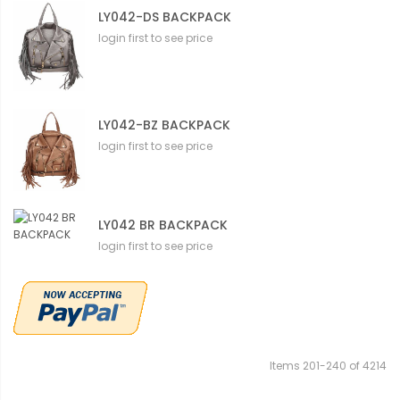
LY042-DS BACKPACK
login first to see price
LY042-BZ BACKPACK
login first to see price
LY042 BR BACKPACK
login first to see price
Items
201
-
240
of
4214