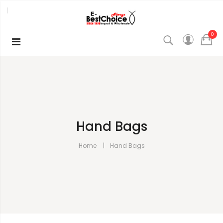
0
Hand Bags
Home
Hand Bags