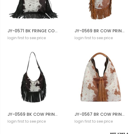
JY-0571 BK FRINGE COW CROSS BODY BAG
JY-0569 BR COW PRINTED FRINGE HOBO BAG
login first to see price
login first to see price
JY-0569 BK COW PRINTED FRINGE HOBO BAG
JY-0567 BR COW PRINTED HOBO BAG
login first to see price
login first to see price