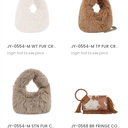
JY-0554-M WT FUR CROSBODY BAG
JY-0554-M TP FUR CROSBODY BAG
login first to see price
login first to see price
JY-0554-M STN FUR CROSBODY BAG
JY-0568 BR FRINGE COW CROSS BODY BAG