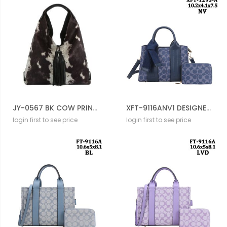
JY-0567 BK COW PRINTED HOBO BAG
XFT-9116ANV1 DESIGNER DRAWSTERING BAG WITH WALLET
login first to see price
login first to see price