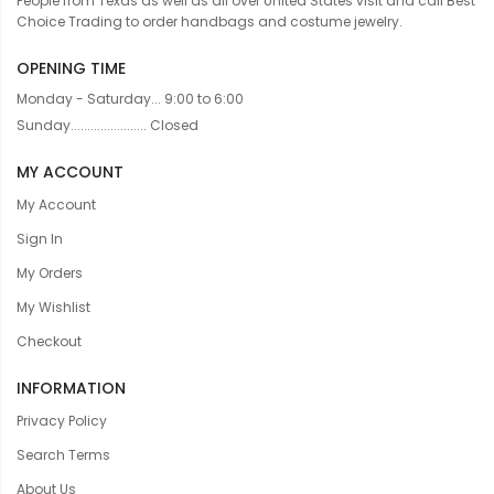
People from Texas as well as all over United States visit and call Best
Choice Trading to order handbags and costume jewelry.
OPENING TIME
Monday - Saturday... 9:00 to 6:00
Sunday....................... Closed
MY ACCOUNT
My Account
Sign In
My Orders
My Wishlist
Checkout
INFORMATION
Privacy Policy
Search Terms
About Us