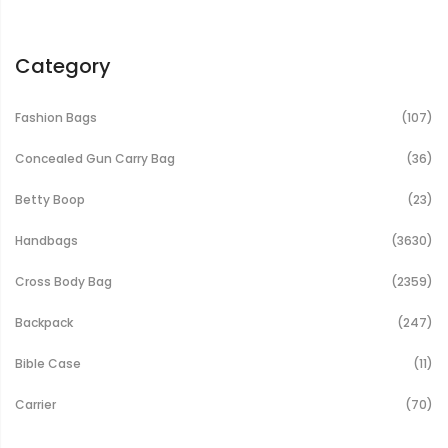
Category
It
Fashion Bags
107
It
Concealed Gun Carry Bag
36
It
Betty Boop
23
It
Handbags
3630
It
Cross Body Bag
2359
It
Backpack
247
It
Bible Case
11
It
Carrier
70