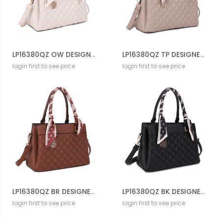
LP16380QZ OW DESIGNER CROSS BODY BAG
LP16380QZ TP DESIGNER CROSS BODY BAG
login first to see price
login first to see price
LP16380QZ BR DESIGNER CROSS BODY BAG
LP16380QZ BK DESIGNER CROSS BODY BAG
login first to see price
login first to see price