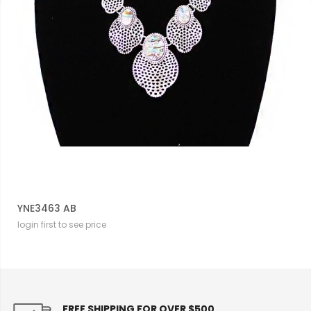
YNE3463 AB
login first to see price
FREE SHIPPING FOR OVER $500