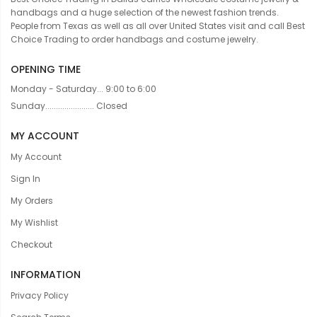
handbags and a huge selection of the newest fashion trends.
People from Texas as well as all over United States visit and call Best
Choice Trading to order handbags and costume jewelry.
OPENING TIME
Monday - Saturday... 9:00 to 6:00
Sunday....................... Closed
MY ACCOUNT
My Account
Sign In
My Orders
My Wishlist
Checkout
INFORMATION
Privacy Policy