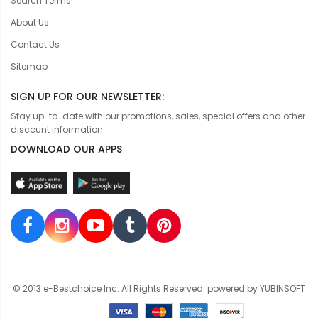
Search Terms
About Us
Contact Us
Sitemap
SIGN UP FOR OUR NEWSLETTER:
Stay up-to-date with our promotions, sales, special offers and other
discount information.
DOWNLOAD OUR APPS
© 2013 e-Bestchoice Inc. All Rights Reserved. powered by YUBINSOFT