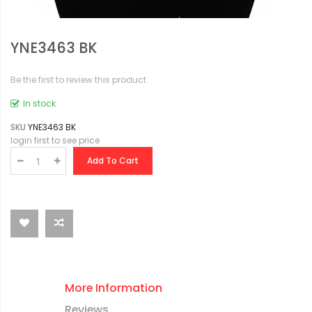
YNE3463 BK
Be the first to review this product
In stock
SKU
YNE3463 BK
login first to see price
Add To Cart
More Information
Reviews