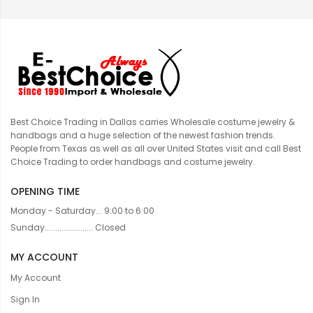
Best Choice Trading in Dallas carries Wholesale costume jewelry &
handbags and a huge selection of the newest fashion trends.
People from Texas as well as all over United States visit and call Best
Choice Trading to order handbags and costume jewelry.
OPENING TIME
Monday - Saturday... 9:00 to 6:00
Sunday....................... Closed
MY ACCOUNT
My Account
Sign In