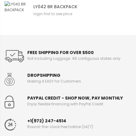
LY042 BR BACKPACK
login first to see price
FREE SHIPPING FOR OVER $500
Not including Luggage. 48 contiguous states only
DROPSHIPPING
Making it EASY for Customers
PAYPAL CREDIT - SHOP NOW, PAY MONTHLY
Enjoy flexible financing with PayPal Credit
+1(972) 247-4514
Round-the-clock free hotline (24/7)