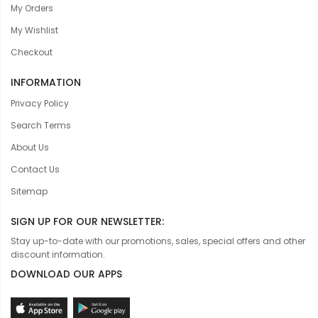
My Orders
My Wishlist
Checkout
INFORMATION
Privacy Policy
Search Terms
About Us
Contact Us
Sitemap
SIGN UP FOR OUR NEWSLETTER:
Stay up-to-date with our promotions, sales, special offers and other
discount information.
DOWNLOAD OUR APPS