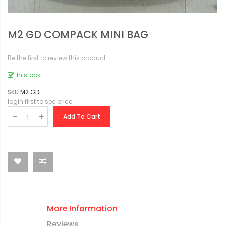
M2 GD COMPACK MINI BAG
Be the first to review this product
In stock
SKU
M2 GD
login first to see price
Add To Cart
More Information
Reviews