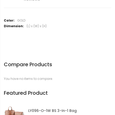
M
GOLD
o
(L) x (W) x (H)
r
e
I
n
f
o
r
Compare Products
m
a
t
You have no items to compare.
i
o
n
Featured Product
LY096-O-1W BS 3-In-1 Bag