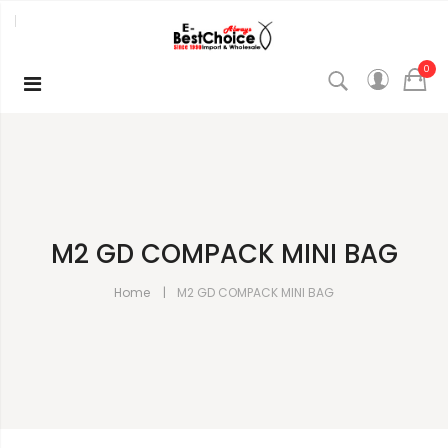
0
M2 GD COMPACK MINI BAG
Home
M2 GD COMPACK MINI BAG