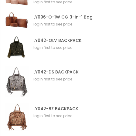
login first to see price
LY096-O-1W CG 3-In-1 Bag
login first to see price
LY042-OLV BACKPACK
login first to see price
LY042-DS BACKPACK
login first to see price
LY042-BZ BACKPACK
login first to see price