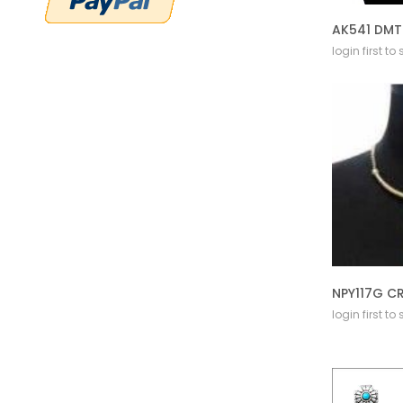
login first to
login first to