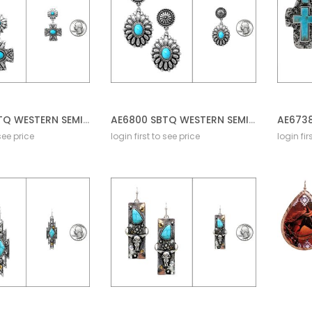
AE6802 SBTQ WESTERN SEMI STONE DANGLED POST EARRING
AE6800 SBTQ WESTERN SEMI STONE POST EARRING CONCHO
 see price
login first to see price
login fir