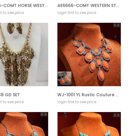
AE6666-COMT HORSE WESTERN STAMPING EARRING
AE6666-COMT WESTERN STAMPING EARRING
st to see price
login first to see price
8 GD SET
WJ-1001 YL Rustic Couture Jewelry Sets Bohemian Pendant Necklace Earrings
st to see price
login first to see price