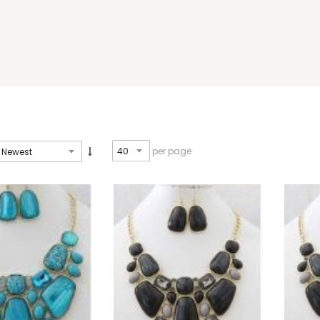
per page