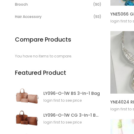
Items
Brooch
90
YNE5066 G
Items
Hair Accessory
93
login first to
Compare Products
You have no items to compare.
Featured Product
LY096-O-1W BS 3-In-1 Bag
login first to see price
login first to
LY096-O-1W CG 3-In-1 Bag
login first to see price