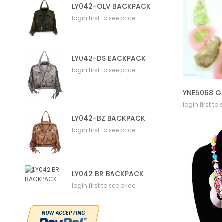
LY042-OLV BACKPACK
login first to see price
LY042-DS BACKPACK
login first to see price
YNE5068 G
login first to
LY042-BZ BACKPACK
login first to see price
LY042 BR BACKPACK
login first to see price