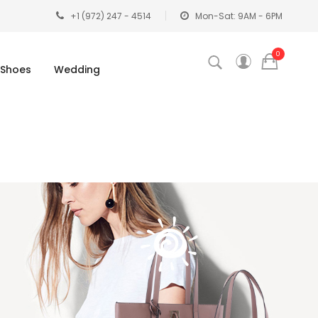
+1 (972) 247 - 4514
Mon-Sat: 9AM - 6PM
0
Shoes
Wedding