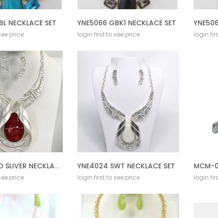
BL NECKLACE SET
YNE5066 GBK1 NECKLACE SET
YNE506
 see price
login first to see price
login fir
YNE4024 RD SLIVER NECKLACE SET
YNE4024 SWT NECKLACE SET
MCM-0
 see price
login first to see price
login fir