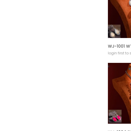
login first to