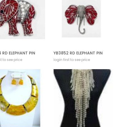
 RD ELEPHANT PIN
YB3852 RD ELEPHANT PIN
st to see price
login first to see price