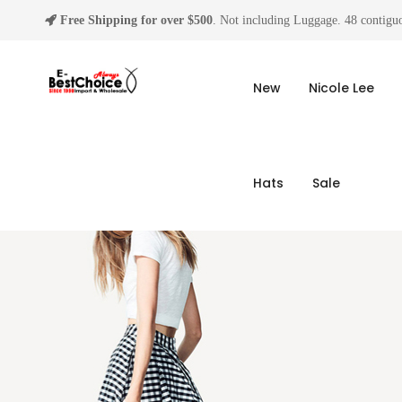
Free Shipping for over $500
. Not including Luggage. 48 contiguo
New
Nicole Lee
Hats
Sale