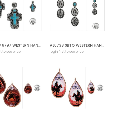
AE6738 6797 WESTERN HAND STONE POST EARRING CROSS
AE6738 SBTQ WESTERN HAND CRAFT STONE EARRING
st to see price
login first to see price