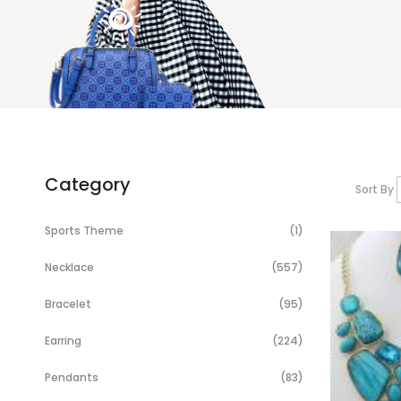
Category
Sort By
Item
Sports Theme
1
Items
Necklace
557
Items
Bracelet
95
Items
Earring
224
Items
Pendants
83