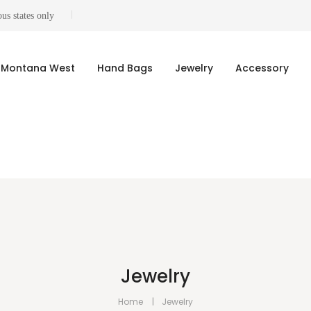
us states only
Montana West
Hand Bags
Jewelry
Accessory
Jewelry
Home
Jewelry