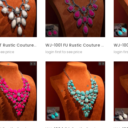
WJ-1001 WT Rustic Couture Jewelry Sets Bohemian Pendant Necklace Earrings
WJ-1001 FU Rustic Couture Jewelry Sets Bohemian Pendant Necklace Earrings
 see price
login first to see price
login fir