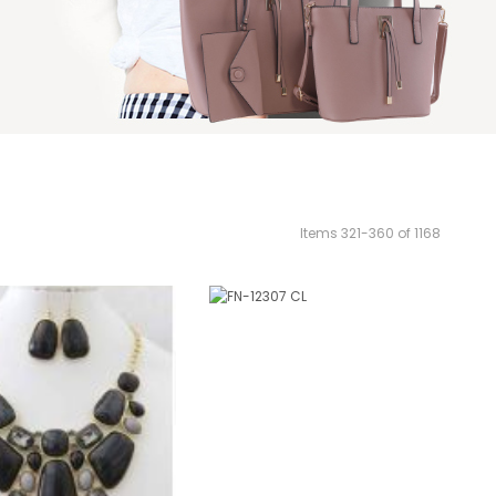
Items
321
-
360
of
1168