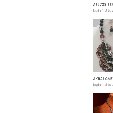
login first to
login first to