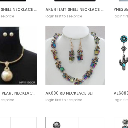
AK541 DMT SHELL NECKLACE SET
AK541 LMT SHELL NECKLACE SET
YNE368
 see price
login first to see price
login fir
NPY117G CR PEARL NECKLACE SET
AK630 RB NECKLACE SET
 see price
login first to see price
login fir