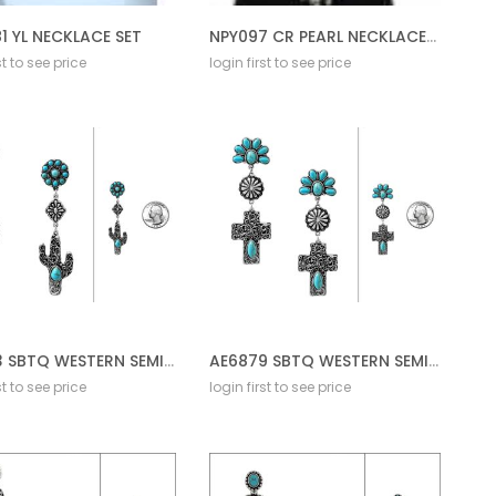
1 YL NECKLACE SET
NPY097 CR PEARL NECKLACE SET
st to see price
login first to see price
AE6883 SBTQ WESTERN SEMI W/FILIGREE DROP POST
AE6879 SBTQ WESTERN SEMI STONE W/FILLGREE DROP POST
st to see price
login first to see price