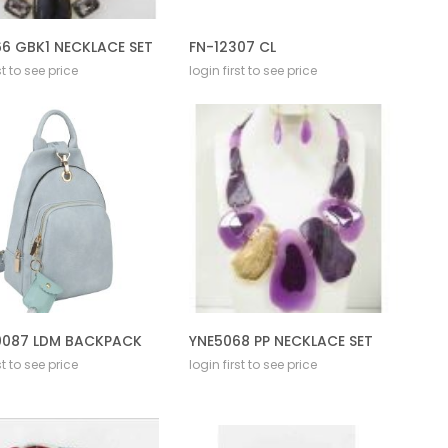
6 GBK1 NECKLACE SET
FN-12307 CL
st to see price
login first to see price
087 LDM BACKPACK
YNE5068 PP NECKLACE SET
st to see price
login first to see price