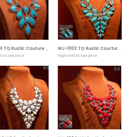
WJ-1001 TQ Rustic Couture Jewelry Sets Bohemian Pendant Necklace Earrings
WJ-1003 TQ Rustic Courture Jewelry Sets Bohemian Pendant Necklace Earrings
st to see price
login first to see price