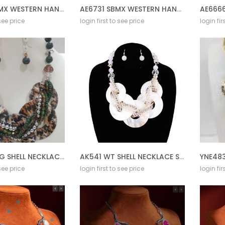
AE6733 SBMX WESTERN HAND STONE W/RHINESTONE AZTE
AE6731 SBMX WESTERN HAND STONE W/RHINESTONE STEE
 see price
login first to see price
login fir
AK541 CMFG SHELL NECKLACE SET
AK541 WT SHELL NECKLACE SET
YNE483
 see price
login first to see price
login fir