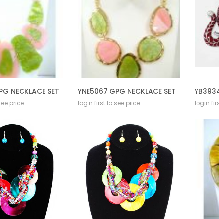
PG NECKLACE SET
YNE5067 GPG NECKLACE SET
YB3934
 see price
login first to see price
login fir