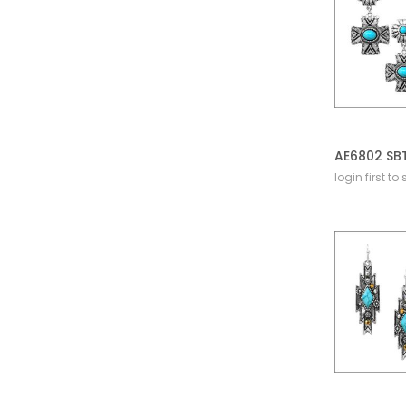
login first to