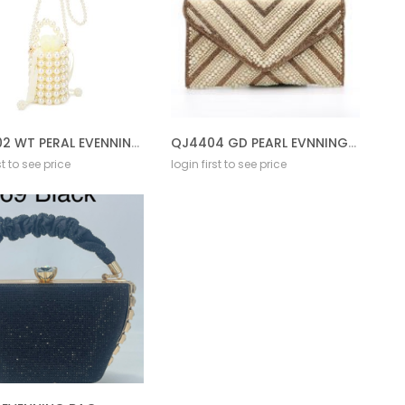
DS-5202 WT PERAL EVENNING BAG
QJ4404 GD PEARL EVNNING BAG
st to see price
login first to see price