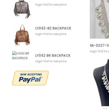
login first to see price
LY042-BZ BACKPACK
login first to see price
login first to
LY042 BR BACKPACK
login first to see price