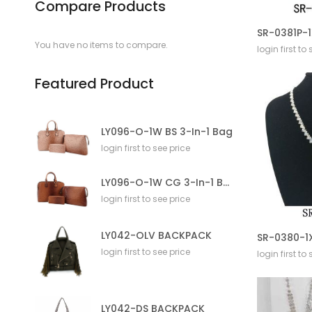
Compare Products
You have no items to compare.
login first to
Featured Product
LY096-O-1W BS 3-In-1 Bag
login first to see price
LY096-O-1W CG 3-In-1 Bag
login first to see price
LY042-OLV BACKPACK
login first to see price
login first to
LY042-DS BACKPACK