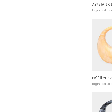
AYF31A BK
login first to
login first to