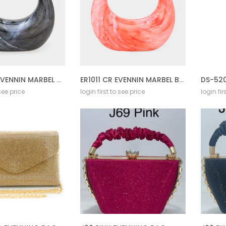
ER1011 BLK EVENNIN MARBEL BAG
ER1011 CR EVENNIN MARBEL BAG
 see price
login first to see price
login fir