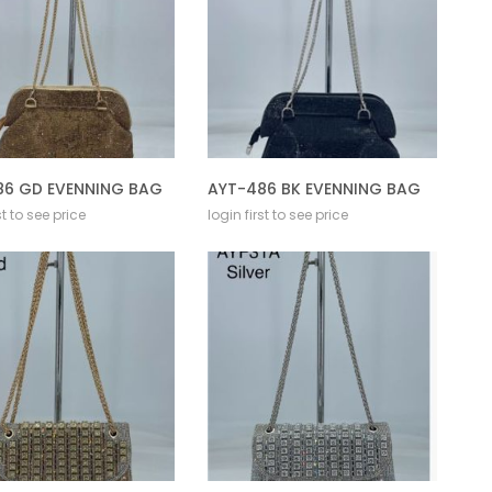
86 GD EVENNING BAG
AYT-486 BK EVENNING BAG
st to see price
login first to see price