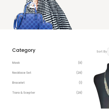
Category
Sort By
Items
Mask
8
Items
Necklace Set
28
Item
Bracelet
1
Items
Tiara & Scepter
28