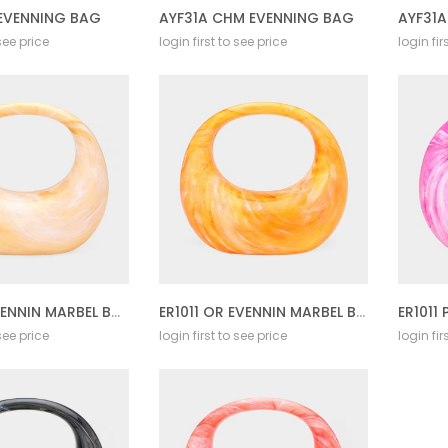
 EVENNING BAG
AYF31A CHM EVENNING BAG
AYF31
 see price
login first to see price
login fir
ER1011 YL EVENNIN MARBEL BAG
ER1011 OR EVENNIN MARBEL BAG
 see price
login first to see price
login fir