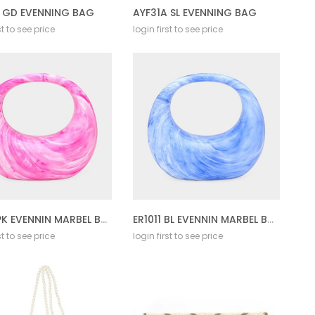
A GD EVENNING BAG
AYF31A SL EVENNING BAG
st to see price
login first to see price
ER1011 PK EVENNIN MARBEL BAG
ER1011 BL EVENNIN MARBEL BAG
st to see price
login first to see price