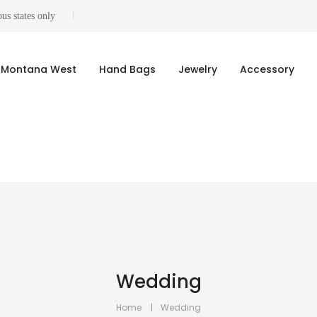
us states only
Montana West
Hand Bags
Jewelry
Accessory
Wedding
Home
Wedding