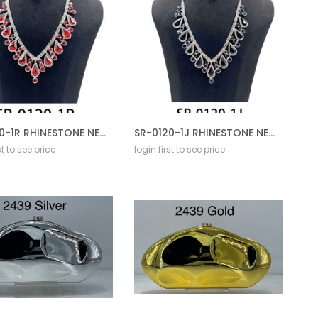
SR-0120-1R RHINESTONE NECKLACE SET
SR-0120-1J RHINESTONE NECKLACE SET
st to see price
login first to see price