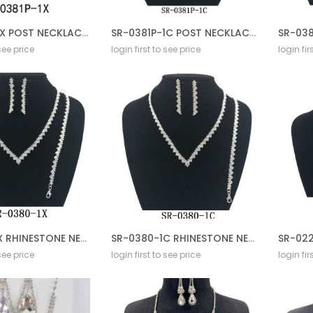
SR-0381P-1X POST NECKLACE SET
SR-0381P-1C POST NECKLACE SET
 see price
login first to see price
login fir
SR-0380-1X RHINESTONE NECKLACE SET
SR-0380-1C RHINESTONE NECKLACE SET
 see price
login first to see price
login fir