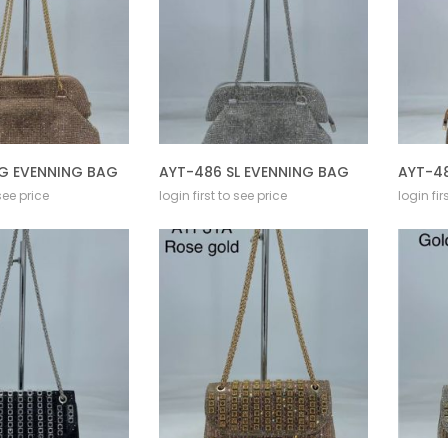
G EVENNING BAG
AYT-486 SL EVENNING BAG
AYT-4
 see price
login first to see price
login fir