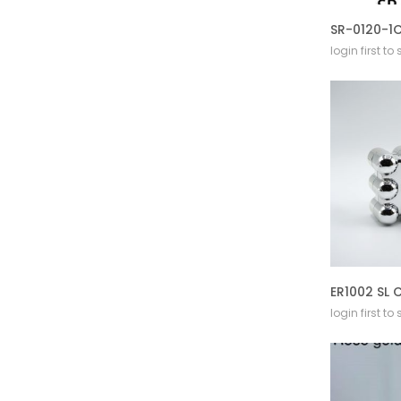
login first to
login first to