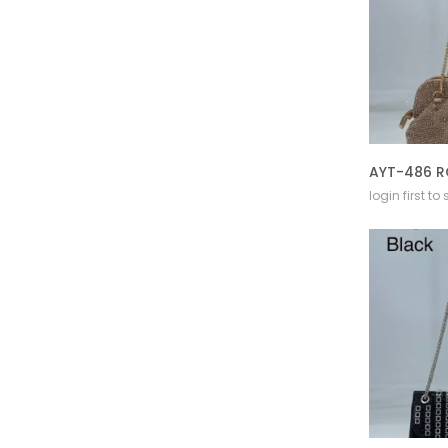
AYT-486 R
login first to