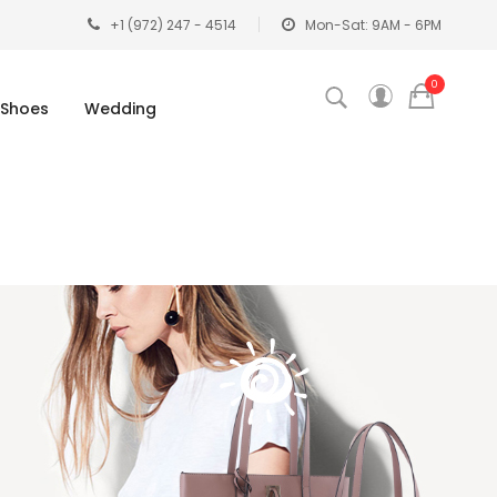
+1 (972) 247 - 4514
Mon-Sat: 9AM - 6PM
0
Shoes
Wedding