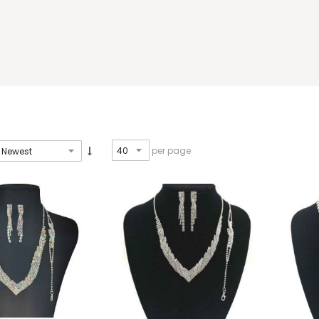
per page