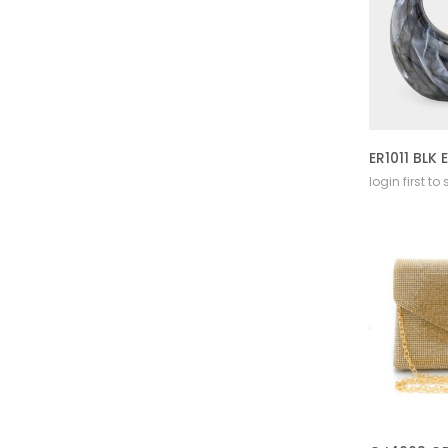
login first to