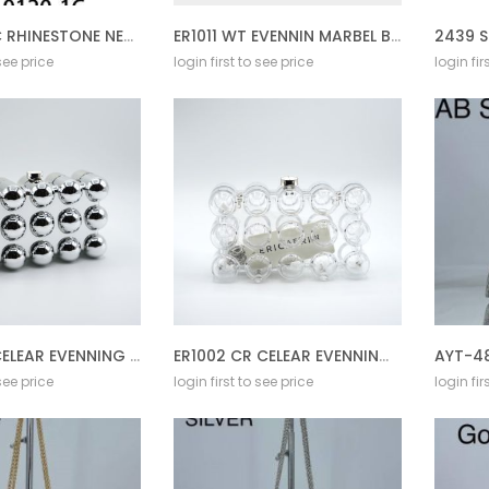
SR-0120-1C RHINESTONE NECKLACE SET
ER1011 WT EVENNIN MARBEL BAG
2439 S
 see price
login first to see price
login fir
ER1002 SL CELEAR EVENNING BAG
ER1002 CR CELEAR EVENNING BAG
 see price
login first to see price
login fir