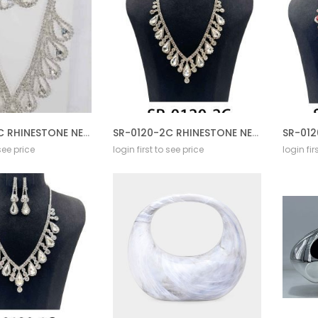
SR-0227-1C RHINESTONE NECKLACE SET
SR-0120-2C RHINESTONE NECKLACE SET
 see price
login first to see price
login fir