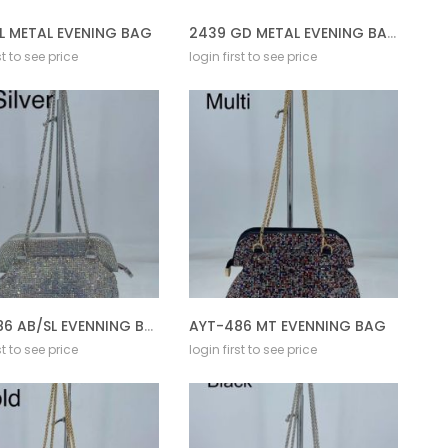
L METAL EVENING BAG
2439 GD METAL EVENING BAG
st to see price
login first to see price
AYT-486 AB/SL EVENNING BAG
AYT-486 MT EVENNING BAG
st to see price
login first to see price