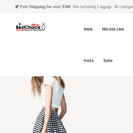
Free Shipping for over $500
. Not including Luggage. 48 contiguo
New
Nicole Lee
Hats
Sale