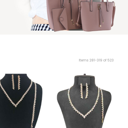
Items
281
-
319
of
523