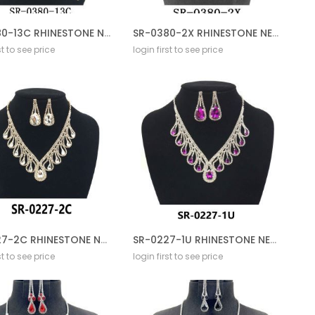
SR-0380-13C RHINESTONE NECKLACE SET
SR-0380-2X RHINESTONE NECKLACE SET
st to see price
login first to see price
SR-0227-2C RHINESTONE NECKLACE SET
SR-0227-1U RHINESTONE NECKLACE SET
st to see price
login first to see price