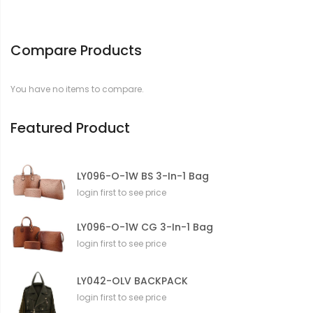
Compare Products
You have no items to compare.
Featured Product
LY096-O-1W BS 3-In-1 Bag
login first to see price
LY096-O-1W CG 3-In-1 Bag
login first to see price
LY042-OLV BACKPACK
login first to see price