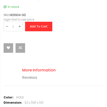
In stock
SKU
HD3904 GD
login first to see price
Add To Cart
More Information
Reviews
M
GOLD
o
(L) x (W) x (H)
r