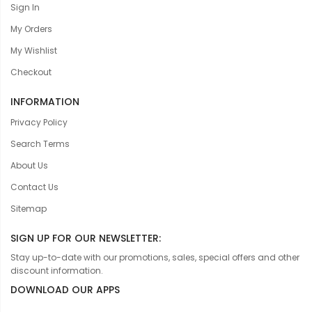
Sign In
My Orders
My Wishlist
Checkout
INFORMATION
Privacy Policy
Search Terms
About Us
Contact Us
Sitemap
SIGN UP FOR OUR NEWSLETTER:
Stay up-to-date with our promotions, sales, special offers and other
discount information.
DOWNLOAD OUR APPS