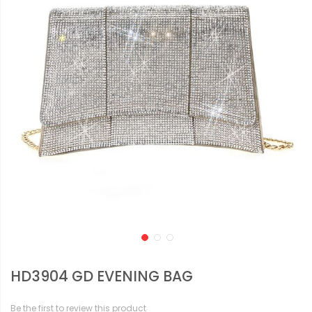
HD3904 GD EVENING BAG
Be the first to review this product