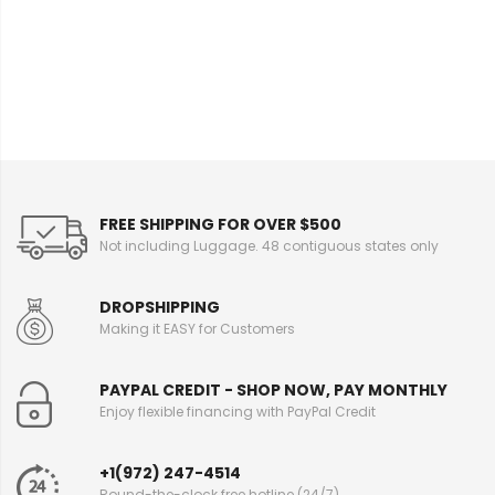
e
I
n
f
o
r
m
a
t
i
FREE SHIPPING FOR OVER $500
o
Not including Luggage. 48 contiguous states only
n
DROPSHIPPING
Making it EASY for Customers
PAYPAL CREDIT - SHOP NOW, PAY MONTHLY
Enjoy flexible financing with PayPal Credit
+1(972) 247-4514
Round-the-clock free hotline (24/7)