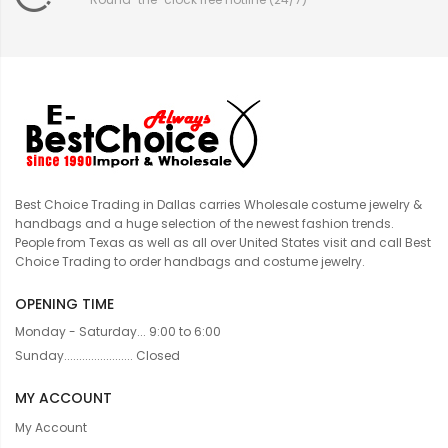
Best Choice Trading in Dallas carries Wholesale costume jewelry &
handbags and a huge selection of the newest fashion trends.
People from Texas as well as all over United States visit and call Best
Choice Trading to order handbags and costume jewelry.
OPENING TIME
Monday - Saturday... 9:00 to 6:00
Sunday....................... Closed
MY ACCOUNT
My Account