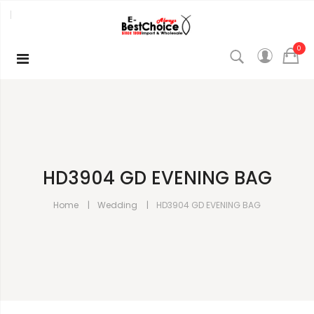
0
HD3904 GD EVENING BAG
Home
Wedding
HD3904 GD EVENING BAG