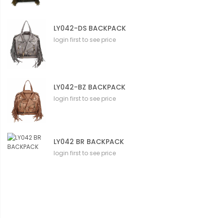
LY042-DS BACKPACK
login first to see price
LY042-BZ BACKPACK
login first to see price
LY042 BR BACKPACK
login first to see price