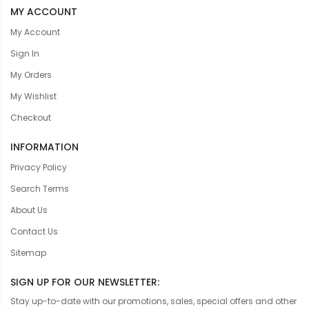
MY ACCOUNT
My Account
Sign In
My Orders
My Wishlist
Checkout
INFORMATION
Privacy Policy
Search Terms
About Us
Contact Us
Sitemap
SIGN UP FOR OUR NEWSLETTER:
Stay up-to-date with our promotions, sales, special offers and other