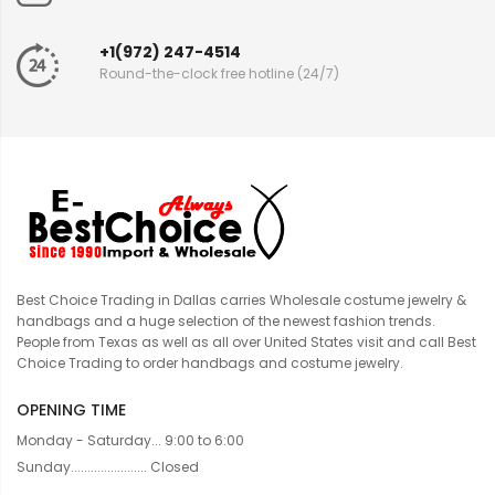
+1(972) 247-4514
Round-the-clock free hotline (24/7)
Best Choice Trading in Dallas carries Wholesale costume jewelry &
handbags and a huge selection of the newest fashion trends.
People from Texas as well as all over United States visit and call Best
Choice Trading to order handbags and costume jewelry.
OPENING TIME
Monday - Saturday... 9:00 to 6:00
Sunday....................... Closed