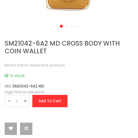
SM21042-6A2 MD CROSS BODY WITH
COIN WALLET
Be the first to review this product
In stock
SKU
SM21042-6A2 MD
login first to see price
Add To Cart