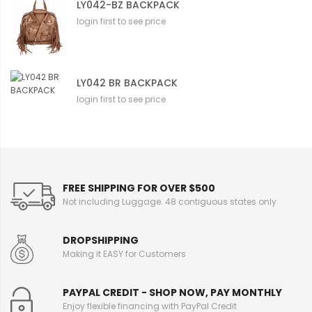
LY042-BZ BACKPACK
login first to see price
LY042 BR BACKPACK
login first to see price
FREE SHIPPING FOR OVER $500
Not including Luggage. 48 contiguous states only
DROPSHIPPING
Making it EASY for Customers
PAYPAL CREDIT - SHOP NOW, PAY MONTHLY
Enjoy flexible financing with PayPal Credit