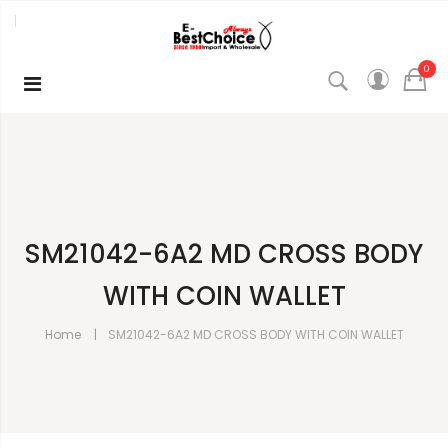
0
SM21042-6A2 MD CROSS BODY
WITH COIN WALLET
Home
SM21042-6A2 MD CROSS BODY WITH COIN WALLET