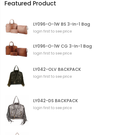
Featured Product
LY096-O-1W BS 3-In-1 Bag
login first to see price
LY096-O-1W CG 3-In-1 Bag
login first to see price
LY042-OLV BACKPACK
login first to see price
LY042-DS BACKPACK
login first to see price