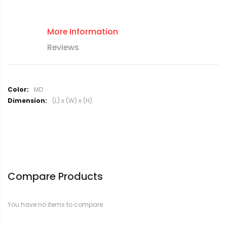
More Information
Reviews
M
MD
o
(L) x (W) x (H)
r
e
I
n
f
o
r
Compare Products
m
a
t
You have no items to compare.
i
o
n