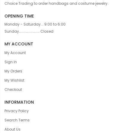
Choice Trading to order handbags and costume jewelry.
OPENING TIME
Monday - Saturday... 9:00 to 6:00
Sunday....................... Closed
MY ACCOUNT
My Account
Sign In
My Orders
My Wishlist
Checkout
INFORMATION
Privacy Policy
Search Terms
About Us