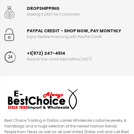
DROPSHIPPING
Making it EASY for Customers
PAYPAL CREDIT - SHOP NOW, PAY MONTHLY
Enjoy flexible financing with PayPal Credit
+1(972) 247-4514
Round-the-clock free hotline (24/7)
Best Choice Trading in Dallas carries Wholesale costume jewelry &
handbags and a huge selection of the newest fashion trends.
People from Texas as well as all over United States visit and call Best