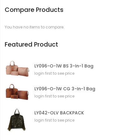
Compare Products
You have no items to compare.
Featured Product
LY096-O-1W BS 3-In-1 Bag
login first to see price
LY096-O-1W CG 3-In-1 Bag
login first to see price
LY042-OLV BACKPACK
login first to see price