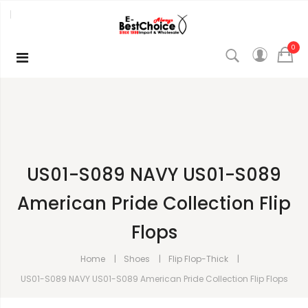
0
US01-S089 NAVY US01-S089
American Pride Collection Flip
Flops
Home
Shoes
Flip Flop-Thick
US01-S089 NAVY US01-S089 American Pride Collection Flip Flops