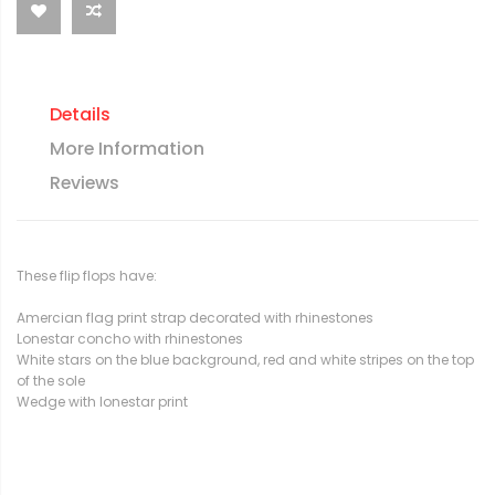
Details
More Information
Reviews
These flip flops have:
Amercian flag print strap decorated with rhinestones
Lonestar concho with rhinestones
White stars on the blue background, red and white stripes on the top
of the sole
Wedge with lonestar print