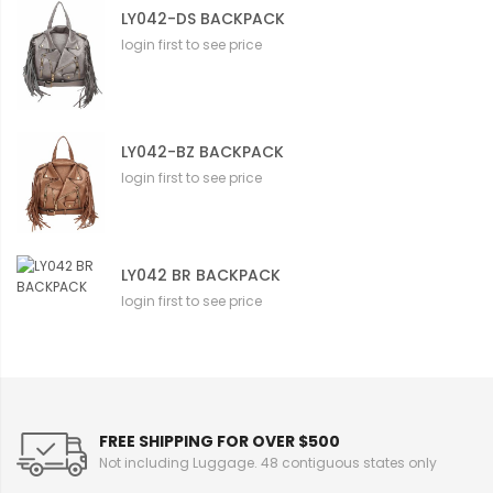
LY042-DS BACKPACK
login first to see price
LY042-BZ BACKPACK
login first to see price
LY042 BR BACKPACK
login first to see price
FREE SHIPPING FOR OVER $500
Not including Luggage. 48 contiguous states only