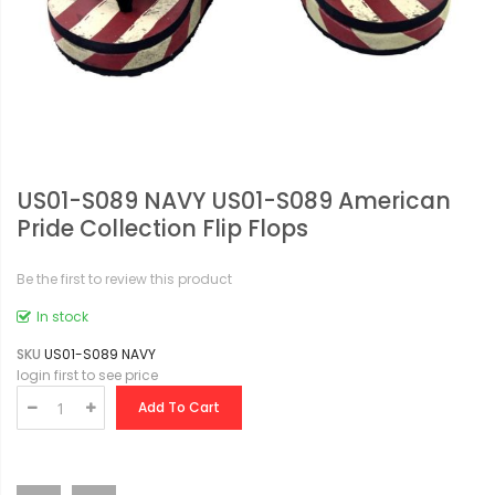
US01-S089 NAVY US01-S089 American
Pride Collection Flip Flops
Be the first to review this product
In stock
SKU
US01-S089 NAVY
login first to see price
Add To Cart