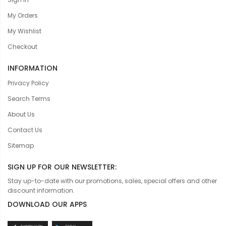
My Orders
My Wishlist
Checkout
INFORMATION
Privacy Policy
Search Terms
About Us
Contact Us
Sitemap
SIGN UP FOR OUR NEWSLETTER:
Stay up-to-date with our promotions, sales, special offers and other
discount information.
DOWNLOAD OUR APPS