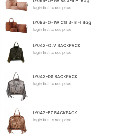
LY096-O-1W BS 3-In-1 Bag
login first to see price
LY096-O-1W CG 3-In-1 Bag
login first to see price
LY042-OLV BACKPACK
login first to see price
LY042-DS BACKPACK
login first to see price
LY042-BZ BACKPACK
login first to see price