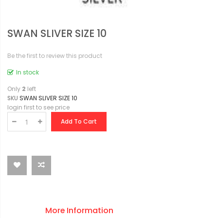
SWAN SLIVER SIZE 10
Be the first to review this product
In stock
Only
2
left
SKU
SWAN SLIVER SIZE 10
login first to see price
Add To Cart
More Information