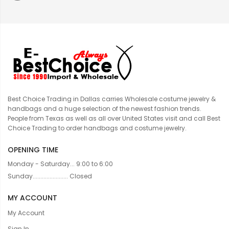
Best Choice Trading in Dallas carries Wholesale costume jewelry &
handbags and a huge selection of the newest fashion trends.
People from Texas as well as all over United States visit and call Best
Choice Trading to order handbags and costume jewelry.
OPENING TIME
Monday - Saturday... 9:00 to 6:00
Sunday....................... Closed
MY ACCOUNT
My Account
Sign In