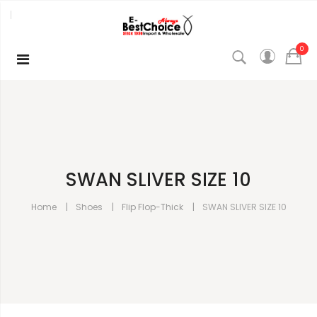
0
SWAN SLIVER SIZE 10
Home
Shoes
Flip Flop-Thick
SWAN SLIVER SIZE 10