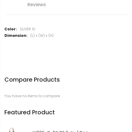
Reviews
M
SLIVER 10
o
(L) x (W) x (H)
r
e
I
n
f
o
r
Compare Products
m
a
t
You have no items to compare.
i
o
n
Featured Product