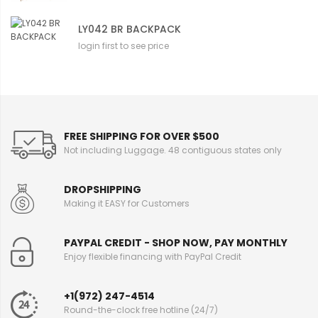
LY042 BR BACKPACK
login first to see price
FREE SHIPPING FOR OVER $500
Not including Luggage. 48 contiguous states only
DROPSHIPPING
Making it EASY for Customers
PAYPAL CREDIT - SHOP NOW, PAY MONTHLY
Enjoy flexible financing with PayPal Credit
+1(972) 247-4514
Round-the-clock free hotline (24/7)