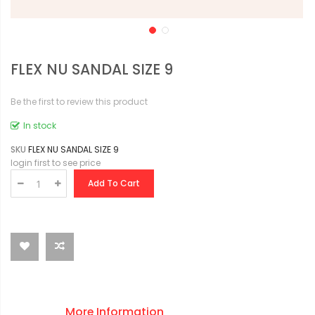
FLEX NU SANDAL SIZE 9
Be the first to review this product
In stock
SKU
FLEX NU SANDAL SIZE 9
login first to see price
Add To Cart
More Information