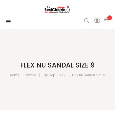
0
FLEX NU SANDAL SIZE 9
Home
Shoes
Flip Flop-Thick
FLEX NU SANDAL SIZE 9