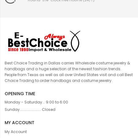
Best Choice Trading in Dallas carries Wholesale costume jewelry &
handbags and a huge selection of the newest fashion trends.
People from Texas as well as all over United States visit and call Best
Choice Trading to order handbags and costume jewelry.
OPENING TIME
Monday - Saturday... 9:00 to 6:00
Sunday....................... Closed
MY ACCOUNT
My Account