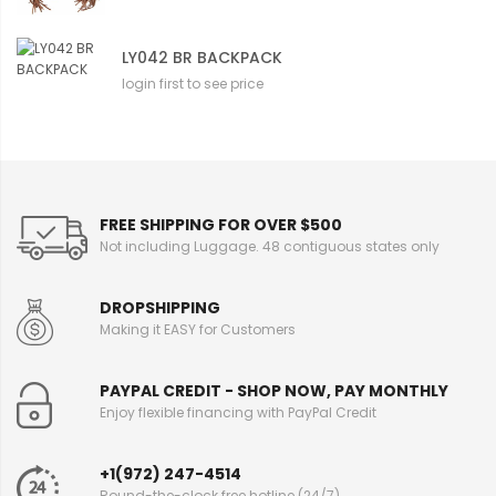
LY042 BR BACKPACK
login first to see price
FREE SHIPPING FOR OVER $500
Not including Luggage. 48 contiguous states only
DROPSHIPPING
Making it EASY for Customers
PAYPAL CREDIT - SHOP NOW, PAY MONTHLY
Enjoy flexible financing with PayPal Credit
+1(972) 247-4514
Round-the-clock free hotline (24/7)