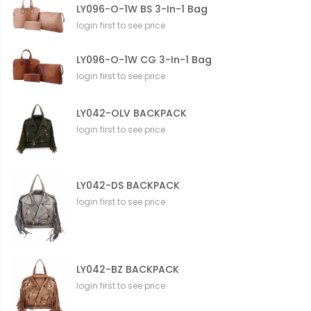
LY096-O-1W BS 3-In-1 Bag
login first to see price
LY096-O-1W CG 3-In-1 Bag
login first to see price
LY042-OLV BACKPACK
login first to see price
LY042-DS BACKPACK
login first to see price
LY042-BZ BACKPACK
login first to see price