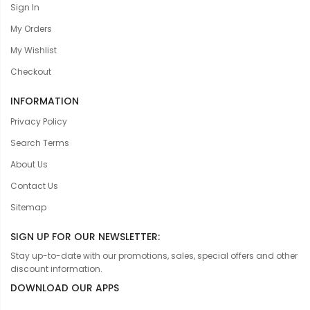
Sign In
My Orders
My Wishlist
Checkout
INFORMATION
Privacy Policy
Search Terms
About Us
Contact Us
Sitemap
SIGN UP FOR OUR NEWSLETTER:
Stay up-to-date with our promotions, sales, special offers and other
discount information.
DOWNLOAD OUR APPS