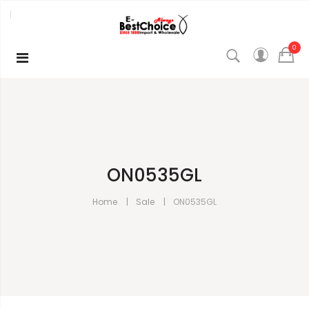
0
ON0535GL
Home
Sale
ON0535GL