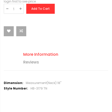
login first to see price
Add To Cart
More Information
Reviews
M
Measurement(Neck):18"
o
HB-3179 TN
r
e
I
n
f