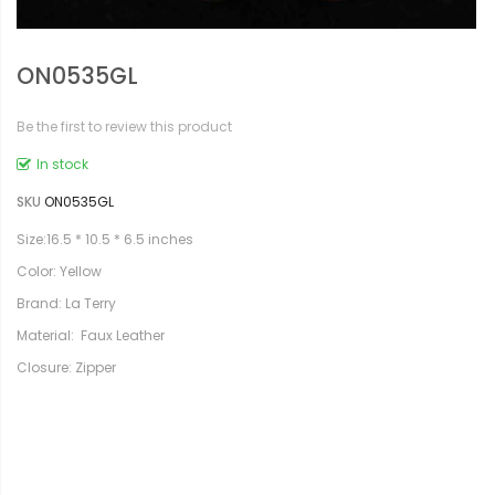
ON0535GL
Be the first to review this product
In stock
SKU
ON0535GL
Size:16.5 * 10.5 * 6.5 inches
Color: Yellow
Brand: La Terry
Material: Faux Leather
Closure: Zipper