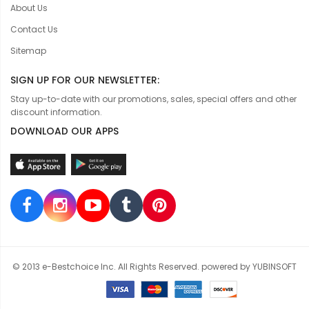
About Us
Contact Us
Sitemap
SIGN UP FOR OUR NEWSLETTER:
Stay up-to-date with our promotions, sales, special offers and other
discount information.
DOWNLOAD OUR APPS
© 2013 e-Bestchoice Inc. All Rights Reserved. powered by YUBINSOFT