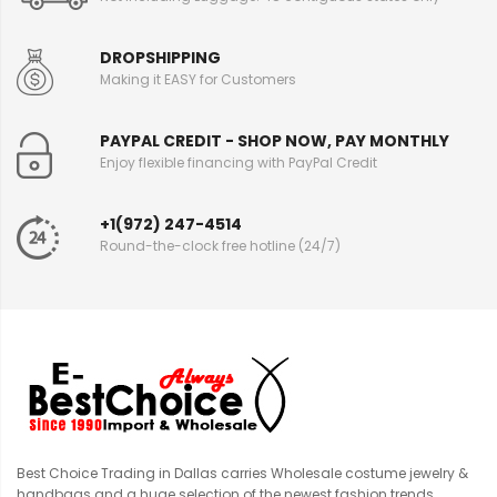
DROPSHIPPING
Making it EASY for Customers
PAYPAL CREDIT - SHOP NOW, PAY MONTHLY
Enjoy flexible financing with PayPal Credit
+1(972) 247-4514
Round-the-clock free hotline (24/7)
Best Choice Trading in Dallas carries Wholesale costume jewelry &
handbags and a huge selection of the newest fashion trends.