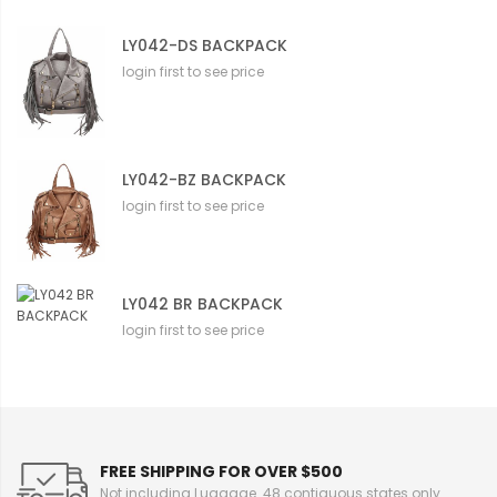
LY042-DS BACKPACK
login first to see price
LY042-BZ BACKPACK
login first to see price
LY042 BR BACKPACK
login first to see price
FREE SHIPPING FOR OVER $500
Not including Luggage. 48 contiguous states only