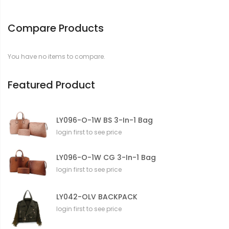
o
r
Compare Products
m
a
t
You have no items to compare.
i
o
n
Featured Product
LY096-O-1W BS 3-In-1 Bag
login first to see price
LY096-O-1W CG 3-In-1 Bag
login first to see price
LY042-OLV BACKPACK
login first to see price