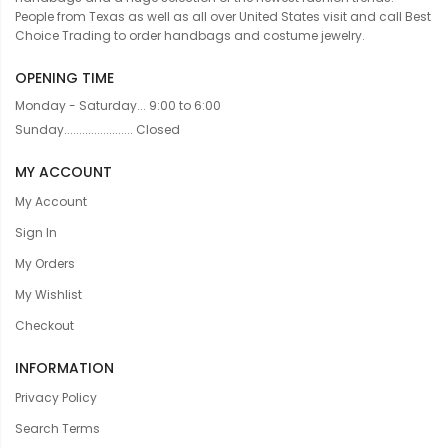
People from Texas as well as all over United States visit and call Best
Choice Trading to order handbags and costume jewelry.
OPENING TIME
Monday - Saturday... 9:00 to 6:00
Sunday....................... Closed
MY ACCOUNT
My Account
Sign In
My Orders
My Wishlist
Checkout
INFORMATION
Privacy Policy
Search Terms