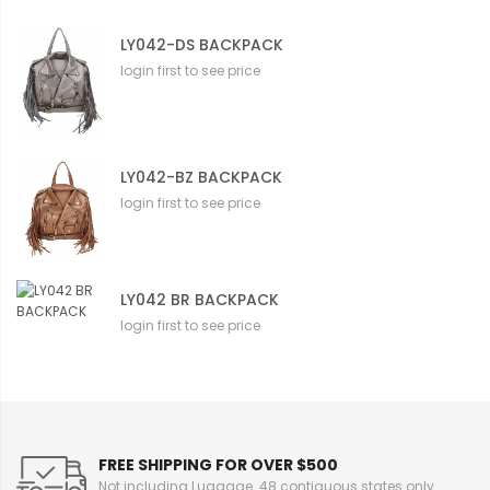
LY042-DS BACKPACK
login first to see price
LY042-BZ BACKPACK
login first to see price
LY042 BR BACKPACK
login first to see price
FREE SHIPPING FOR OVER $500
Not including Luggage. 48 contiguous states only