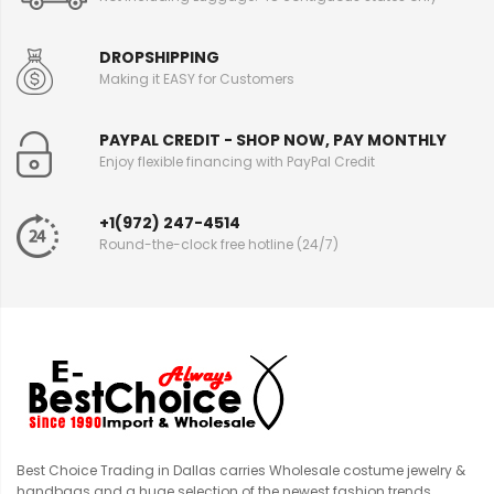
DROPSHIPPING
Making it EASY for Customers
PAYPAL CREDIT - SHOP NOW, PAY MONTHLY
Enjoy flexible financing with PayPal Credit
+1(972) 247-4514
Round-the-clock free hotline (24/7)
Best Choice Trading in Dallas carries Wholesale costume jewelry &
handbags and a huge selection of the newest fashion trends.