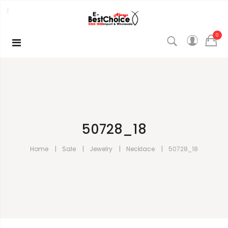
0
50728_18
Home
Sale
Jewelry
Necklace
50728_18