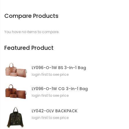
o
r
Compare Products
m
a
t
You have no items to compare.
i
o
n
Featured Product
LY096-O-1W BS 3-In-1 Bag
login first to see price
LY096-O-1W CG 3-In-1 Bag
login first to see price
LY042-OLV BACKPACK
login first to see price