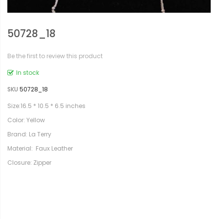
50728_18
Be the first to review this product
In stock
SKU
50728_18
Size:16.5 * 10.5 * 6.5 inches
Color: Yellow
Brand: La Terry
Material: Faux Leather
Closure: Zipper