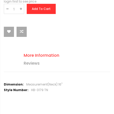
login first to see price
Add To Cart
More Information
Reviews
M
Measurement(Neck):16"
o
HB-3179 TN
r
e
I
n
f