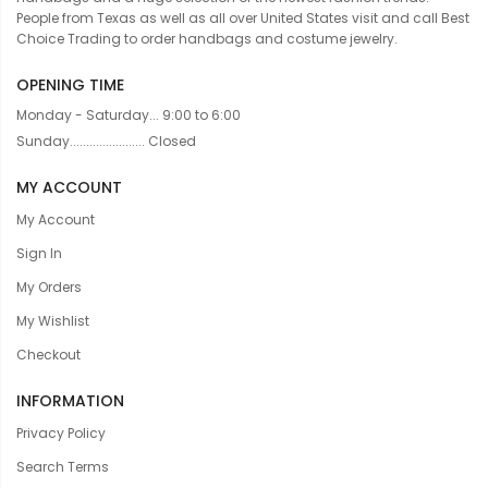
People from Texas as well as all over United States visit and call Best
Choice Trading to order handbags and costume jewelry.
OPENING TIME
Monday - Saturday... 9:00 to 6:00
Sunday....................... Closed
MY ACCOUNT
My Account
Sign In
My Orders
My Wishlist
Checkout
INFORMATION
Privacy Policy
Search Terms