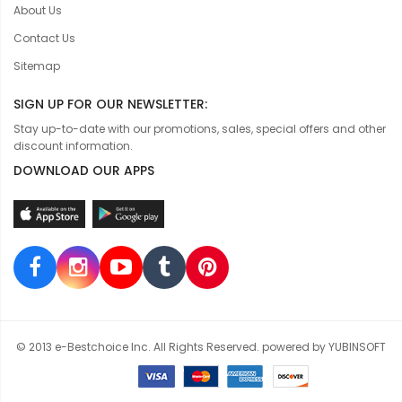
About Us
Contact Us
Sitemap
SIGN UP FOR OUR NEWSLETTER:
Stay up-to-date with our promotions, sales, special offers and other
discount information.
DOWNLOAD OUR APPS
© 2013 e-Bestchoice Inc. All Rights Reserved. powered by YUBINSOFT