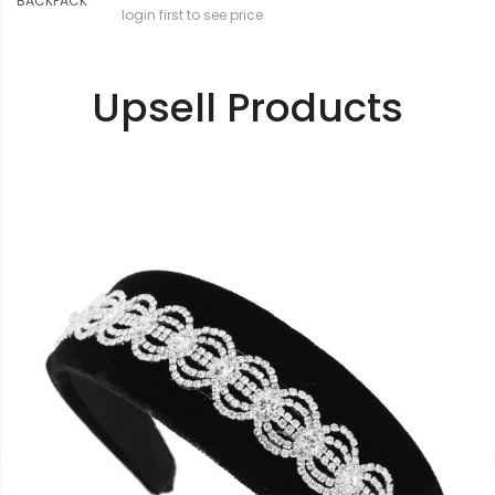
login first to see price
Upsell Products