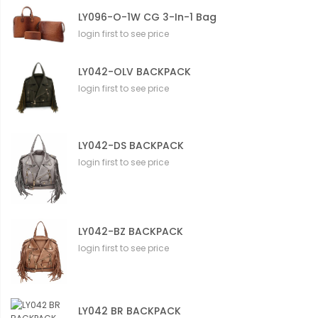
LY096-O-1W CG 3-In-1 Bag
login first to see price
LY042-OLV BACKPACK
login first to see price
LY042-DS BACKPACK
login first to see price
LY042-BZ BACKPACK
login first to see price
LY042 BR BACKPACK