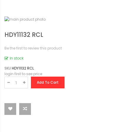
HDY11132 RCL
Be the first to review this product
In stock
SKU
HDY11132 RCL
login first to see price
Add To Cart