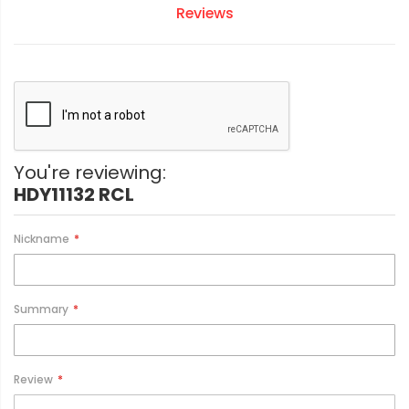
Reviews
You're reviewing:
HDY11132 RCL
Nickname
Summary
Review