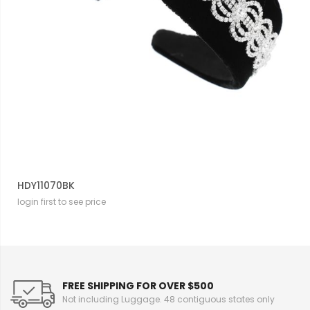
HDY11070BK
login first to see price
FREE SHIPPING FOR OVER $500
Not including Luggage. 48 contiguous states only