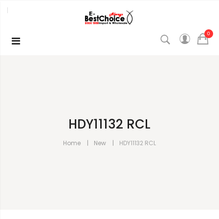
0
HDY11132 RCL
Home
New
HDY11132 RCL