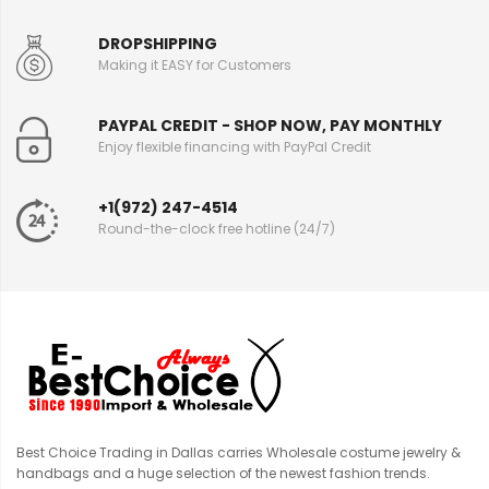
DROPSHIPPING
Making it EASY for Customers
PAYPAL CREDIT - SHOP NOW, PAY MONTHLY
Enjoy flexible financing with PayPal Credit
+1(972) 247-4514
Round-the-clock free hotline (24/7)
Best Choice Trading in Dallas carries Wholesale costume jewelry &
handbags and a huge selection of the newest fashion trends.