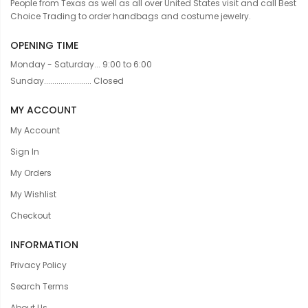
People from Texas as well as all over United States visit and call Best
Choice Trading to order handbags and costume jewelry.
OPENING TIME
Monday - Saturday... 9:00 to 6:00
Sunday....................... Closed
MY ACCOUNT
My Account
Sign In
My Orders
My Wishlist
Checkout
INFORMATION
Privacy Policy
Search Terms
About Us