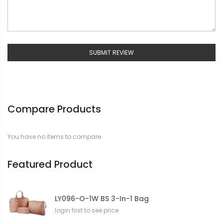
SUBMIT REVIEW
Compare Products
You have no items to compare.
Featured Product
LY096-O-1W BS 3-In-1 Bag
login first to see price