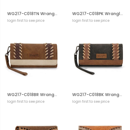
WG217-C018TN Wrangler Southwestern Print Wallet/Wristlet/Crossbody
WG217-C018PK Wrangler Southwestern Print Wallet/Wristlet/Crossbody
login first to see price
login first to see price
WG217-C018BR Wrangler Southwestern Print Wallet/Wristlet/Crossbody
WG217-C018BK Wrangler Southwestern Print Wallet/Wristlet/Crossbody
login first to see price
login first to see price