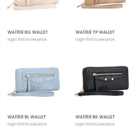
WA1169 BG WALLET
WA1169 TP WALLET
login first to see price
login first to see price
WA1169 BL WALLET
WA1169 BK WALLET
login first to see price
login first to see price