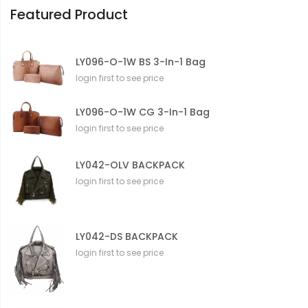
Featured Product
LY096-O-1W BS 3-In-1 Bag
login first to see price
LY096-O-1W CG 3-In-1 Bag
login first to see price
LY042-OLV BACKPACK
login first to see price
LY042-DS BACKPACK
login first to see price