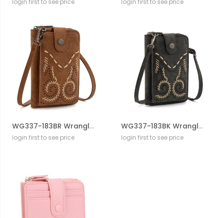
login first to see price
login first to see price
WG337-183BR Wrangler Western Stitch RFID Phone Crossbody Wallet/Crossbody
WG337-183BK Wrangler Western Stitch RFID Phone Crossbody Wallet/Crossbody
login first to see price
login first to see price