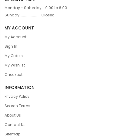
Monday - Saturday... 9:00 to 6:00
Sunday....................... Closed
MY ACCOUNT
My Account
Sign In
My Orders
My Wishlist
Checkout
INFORMATION
Privacy Policy
Search Terms
About Us
Contact Us
Sitemap