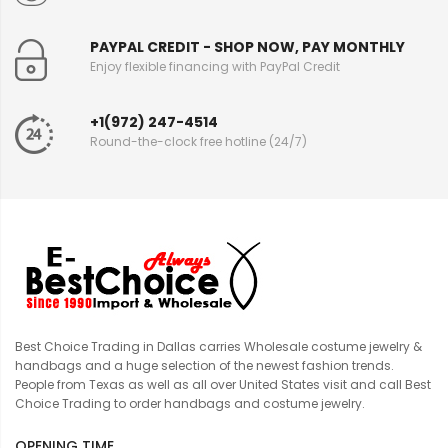
PAYPAL CREDIT - SHOP NOW, PAY MONTHLY
Enjoy flexible financing with PayPal Credit
+1(972) 247-4514
Round-the-clock free hotline (24/7)
Best Choice Trading in Dallas carries Wholesale costume jewelry &
handbags and a huge selection of the newest fashion trends.
People from Texas as well as all over United States visit and call Best
Choice Trading to order handbags and costume jewelry.
OPENING TIME