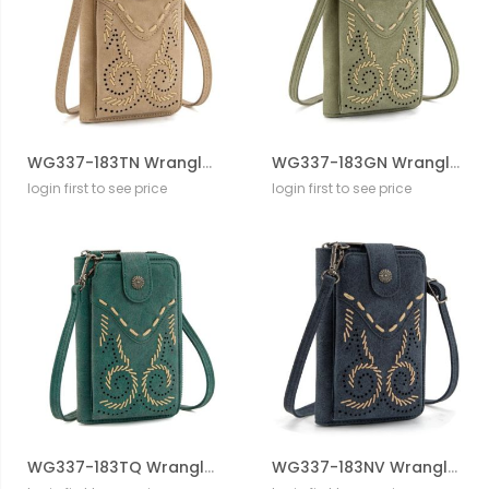
WG337-183TN Wrangler Western Stitch RFID Phone Crossbody Wallet/Crossbody
WG337-183GN Wrangler Western Stitch RFID Phone Crossbody Wallet/Crossbody
login first to see price
login first to see price
WG337-183TQ Wrangler Western Stitch RFID Phone Crossbody Wallet/Crossbody
WG337-183NV Wrangler Western Stitch RFID Phone Crossbody Wallet/Crossbody