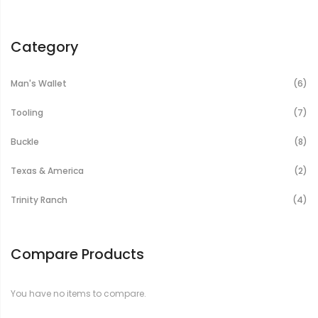
Category
It
Man's Wallet
6
It
Tooling
7
It
Buckle
8
It
Texas & America
2
It
Trinity Ranch
4
Compare Products
You have no items to compare.