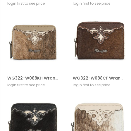
login first to see price
login first to see price
WG322-W088KH Wrangler Genuine Hair-On Cowhide Zip-Around WalleT
WG322-W088CF Wrangler Genuine Hair-On Cowhide Zip-Around WalleT
login first to see price
login first to see price