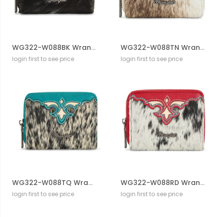
WG322-W088BK Wrangler Genuine Hair-On Cowhide Zip-Around WalleT
WG322-W088TN Wrangler Genuine Hair-On Cowhide Zip-Around WalleT
login first to see price
login first to see price
WG322-W088TQ Wrangler Genuine Hair-On Cowhide Zip-Around WalleT
WG322-W088RD Wrangler Genuine Hair-On Cowhide Zip-Around WalleT
login first to see price
login first to see price