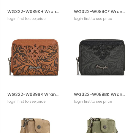
WG322-W089KH Wrangler Tooled Zip-Around Wallet
WG322-W089CF Wrangler Tooled Zip-Around Wallet
login first to see price
login first to see price
WG322-W089BR Wrangler Tooled Zip-Around Wallet
WG322-W089BK Wrangler Tooled Zip-Around Wallet
login first to see price
login first to see price