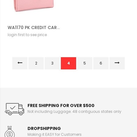
WA1170 PK CREDIT CARD HOLD WALLET
login first to see price
2
3
4
5
6
FREE SHIPPING FOR OVER $500
Not including Luggage. 48 contiguous states only
DROPSHIPPING
Making it EASY for Customers