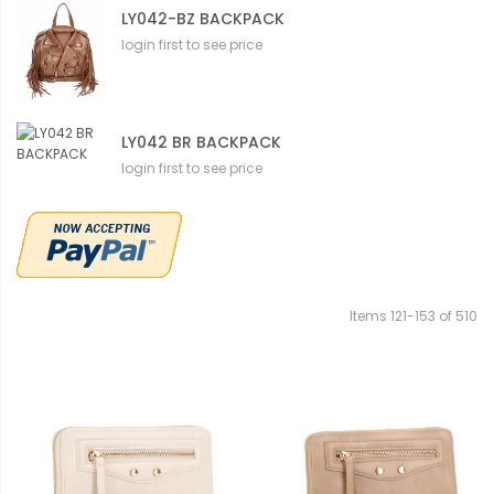
LY042-BZ BACKPACK
login first to see price
LY042 BR BACKPACK
login first to see price
Items
121
-
153
of
510