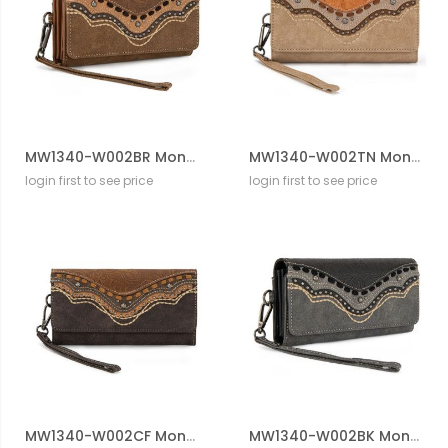
MW1340-W002BR Montana West Embossed Collection Wallet
MW1340-W002TN Montana West Embossed Collection Wallet
login first to see price
login first to see price
MW1340-W002CF Montana West Embossed Collection Wallet
MW1340-W002BK Montana West Embossed Collection Wallet