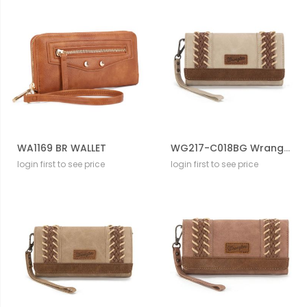
WA1169 BR WALLET
WG217-C018BG Wrangler Southwestern Print Wallet/Wristlet/Crossbody
login first to see price
login first to see price