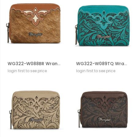
WG322-W088BR Wrangler Genuine Hair-On Cowhide Zip-Around WalleT
WG322-W089TQ Wrangler Tooled Zip-Around Wallet
login first to see price
login first to see price