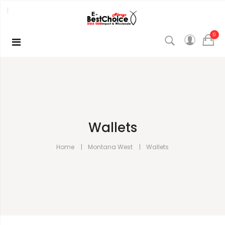
0
Wallets
Home
Montana West
Wallets