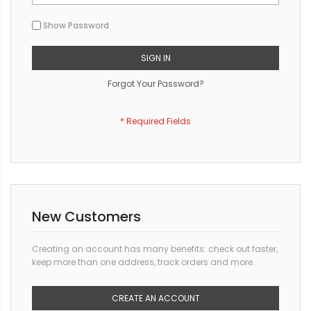
Show Password
SIGN IN
Forgot Your Password?
New Customers
Creating an account has many benefits: check out faster,
keep more than one address, track orders and more.
CREATE AN ACCOUNT