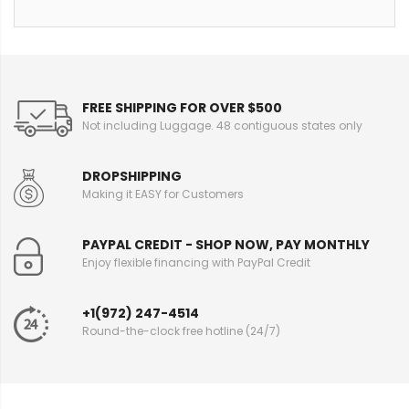
FREE SHIPPING FOR OVER $500
Not including Luggage. 48 contiguous states only
DROPSHIPPING
Making it EASY for Customers
PAYPAL CREDIT - SHOP NOW, PAY MONTHLY
Enjoy flexible financing with PayPal Credit
+1(972) 247-4514
Round-the-clock free hotline (24/7)