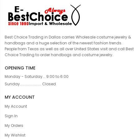
Best Choice Trading in Dallas carries Wholesale costume jewelry &
handbags and a huge selection of the newest fashion trends.
People from Texas as well as all over United States visit and call Best
Choice Trading to order handbags and costume jewelry.
OPENING TIME
Monday - Saturday... 9:00 to 6:00
Sunday....................... Closed
MY ACCOUNT
My Account
Sign In
My Orders
My Wishlist