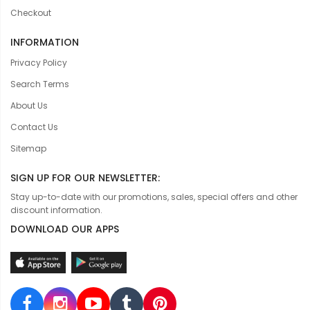
Checkout
INFORMATION
Privacy Policy
Search Terms
About Us
Contact Us
Sitemap
SIGN UP FOR OUR NEWSLETTER:
Stay up-to-date with our promotions, sales, special offers and other
discount information.
DOWNLOAD OUR APPS