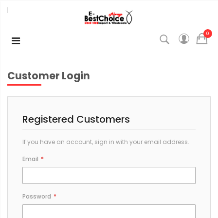
0
Customer Login
Registered Customers
If you have an account, sign in with your email address.
Email
Password