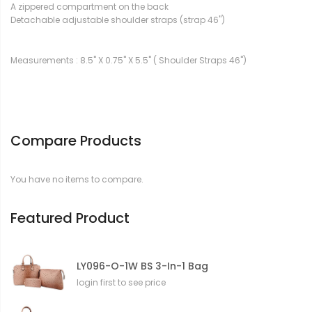
A zippered compartment on the back
Detachable adjustable shoulder straps (strap 46")
Measurements : 8.5" X 0.75" X 5.5" ( Shoulder Straps 46")
Compare Products
You have no items to compare.
Featured Product
LY096-O-1W BS 3-In-1 Bag
login first to see price