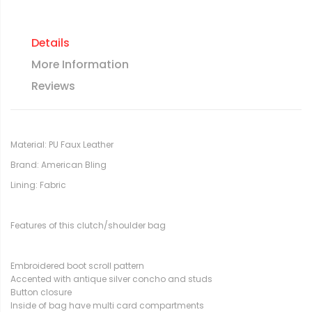
Details
More Information
Reviews
Material: PU Faux Leather
Brand: American Bling
Lining: Fabric
Features of this clutch/shoulder bag
Embroidered boot scroll pattern
Accented with antique silver concho and studs
Button closure
Inside of bag have multi card compartments