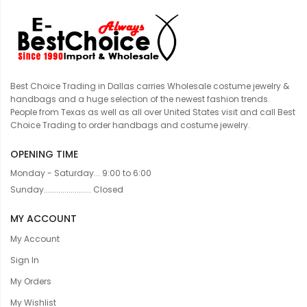
Best Choice Trading in Dallas carries Wholesale costume jewelry &
handbags and a huge selection of the newest fashion trends.
People from Texas as well as all over United States visit and call Best
Choice Trading to order handbags and costume jewelry.
OPENING TIME
Monday - Saturday... 9:00 to 6:00
Sunday....................... Closed
MY ACCOUNT
My Account
Sign In
My Orders
My Wishlist