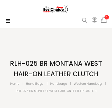
0
RLH-025 BR MONTANA WEST
HAIR-ON LEATHER CLUTCH
Home
Hand Bags
Handbags
Western Handbag
RLH-025 BR MONTANA WEST HAIR-ON LEATHER CLUTCH