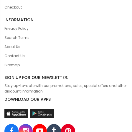
Checkout
INFORMATION
Privacy Policy
Search Terms
About Us
Contact Us
Sitemap
SIGN UP FOR OUR NEWSLETTER:
Stay up-to-date with our promotions, sales, special offers and other
discount information.
DOWNLOAD OUR APPS