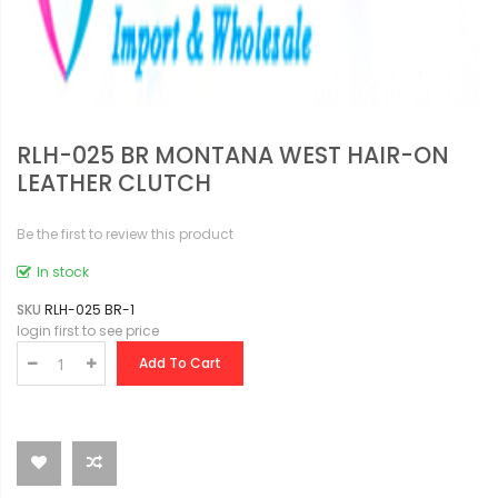
RLH-025 BR MONTANA WEST HAIR-ON
LEATHER CLUTCH
Be the first to review this product
In stock
SKU
RLH-025 BR-1
login first to see price
Add To Cart