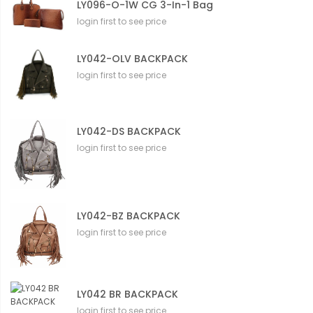
LY096-O-1W CG 3-In-1 Bag
login first to see price
LY042-OLV BACKPACK
login first to see price
LY042-DS BACKPACK
login first to see price
LY042-BZ BACKPACK
login first to see price
LY042 BR BACKPACK
login first to see price