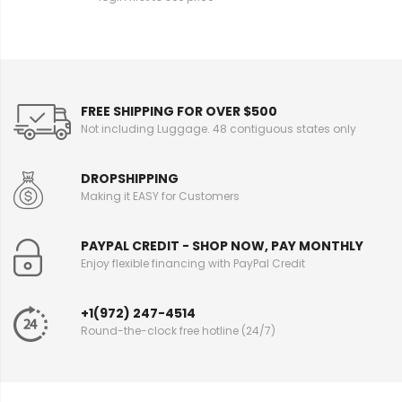
FREE SHIPPING FOR OVER $500
Not including Luggage. 48 contiguous states only
DROPSHIPPING
Making it EASY for Customers
PAYPAL CREDIT - SHOP NOW, PAY MONTHLY
Enjoy flexible financing with PayPal Credit
+1(972) 247-4514
Round-the-clock free hotline (24/7)