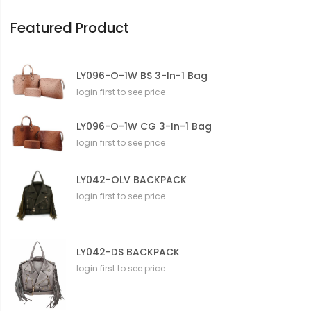
o
n
Featured Product
LY096-O-1W BS 3-In-1 Bag
login first to see price
LY096-O-1W CG 3-In-1 Bag
login first to see price
LY042-OLV BACKPACK
login first to see price
LY042-DS BACKPACK
login first to see price