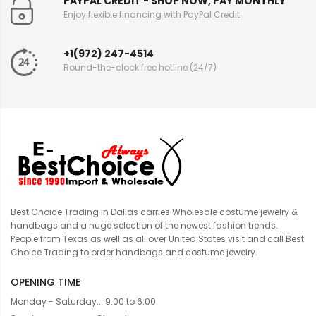
PAYPAL CREDIT - SHOP NOW, PAY MONTHLY
Enjoy flexible financing with PayPal Credit
+1(972) 247-4514
Round-the-clock free hotline (24/7)
Best Choice Trading in Dallas carries Wholesale costume jewelry &
handbags and a huge selection of the newest fashion trends.
People from Texas as well as all over United States visit and call Best
Choice Trading to order handbags and costume jewelry.
OPENING TIME
Monday - Saturday... 9:00 to 6:00