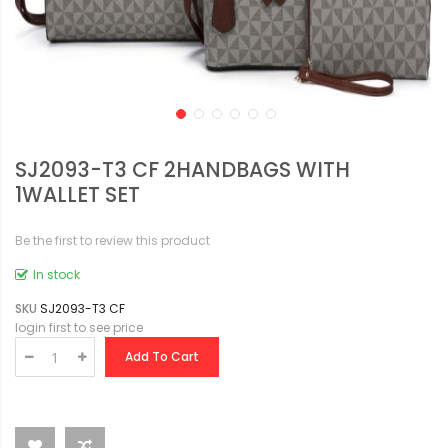
SJ2093-T3 CF 2HANDBAGS WITH
1WALLET SET
Be the first to review this product
In stock
SKU
SJ2093-T3 CF
login first to see price
Add To Cart