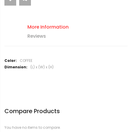
More Information
Reviews
M
COFFEE
o
(L) x (W) x (H)
r
e
I
n
f
o
r
Compare Products
m
a
t
You have no items to compare.
i