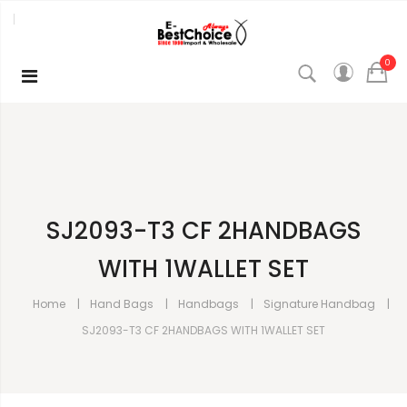
0
SJ2093-T3 CF 2HANDBAGS
WITH 1WALLET SET
Home
Hand Bags
Handbags
Signature Handbag
SJ2093-T3 CF 2HANDBAGS WITH 1WALLET SET