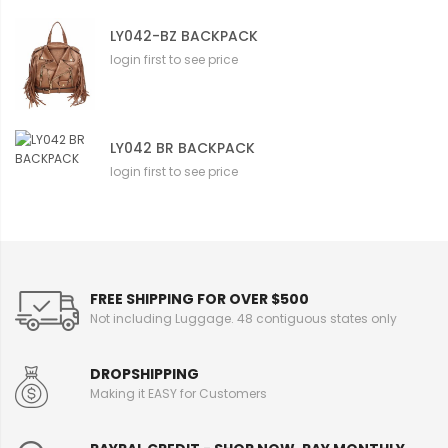
LY042-BZ BACKPACK
login first to see price
LY042 BR BACKPACK
login first to see price
FREE SHIPPING FOR OVER $500
Not including Luggage. 48 contiguous states only
DROPSHIPPING
Making it EASY for Customers