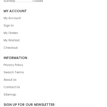
Sunday....................... Closed
MY ACCOUNT
My Account
Sign In
My Orders
My Wishlist
Checkout
INFORMATION
Privacy Policy
Search Terms
About Us
Contact Us
Sitemap
SIGN UP FOR OUR NEWSLETTER: