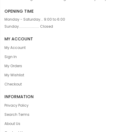
OPENING TIME
Monday - Saturday... 9:00 to 6:00
Sunday....................... Closed
MY ACCOUNT
My Account
Sign In
My Orders
My Wishlist
Checkout
INFORMATION
Privacy Policy
Search Terms
About Us