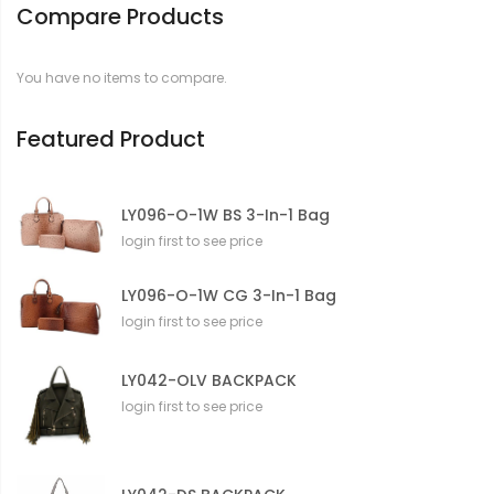
Compare Products
m
a
t
You have no items to compare.
i
o
n
Featured Product
LY096-O-1W BS 3-In-1 Bag
login first to see price
LY096-O-1W CG 3-In-1 Bag
login first to see price
LY042-OLV BACKPACK
login first to see price