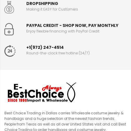
DROPSHIPPING
Making it EASY for Customers
PAYPAL CREDIT - SHOP NOW, PAY MONTHLY
Enjoy flexible financing with PayPal Credit
+1(972) 247-4514
Round-the-clock free hotline (24/7)
Best Choice Trading in Dallas carries Wholesale costume jewelry &
handbags and a huge selection of the newest fashion trends.
People from Texas as well as all over United States visit and call Best
Choice Trading to order handbags and costume jewelry.