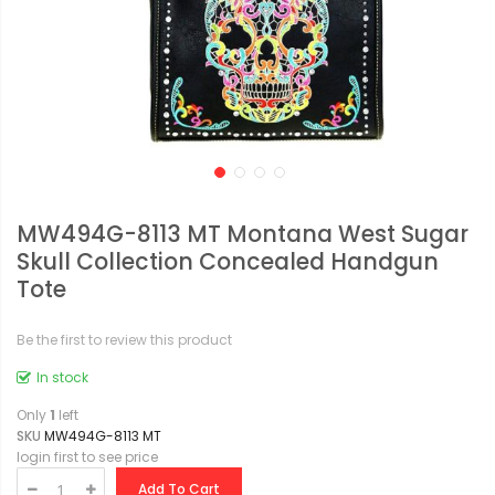
MW494G-8113 MT Montana West Sugar
Skull Collection Concealed Handgun
Tote
Be the first to review this product
In stock
Only
1
left
SKU
MW494G-8113 MT
login first to see price
Add To Cart