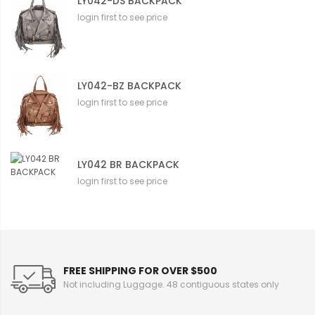
LY042-DS BACKPACK
login first to see price
LY042-BZ BACKPACK
login first to see price
LY042 BR BACKPACK
login first to see price
FREE SHIPPING FOR OVER $500
Not including Luggage. 48 contiguous states only