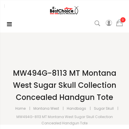
0
MW494G-8113 MT Montana
West Sugar Skull Collection
Concealed Handgun Tote
Home
Montana West
Handbags
Sugar Skull
MW494G-8113 MT Montana West Sugar Skull Collection
Concealed Handgun Tote